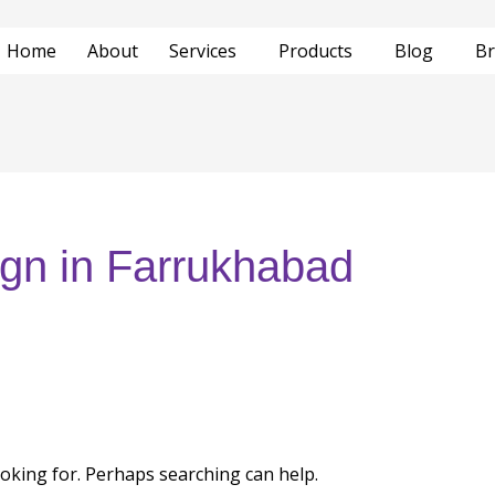
Home
About
Services
Products
Blog
Br
ign in Farrukhabad
ooking for. Perhaps searching can help.