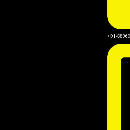
+91-8896