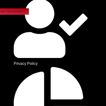
Free Quotation
Privacy Policy