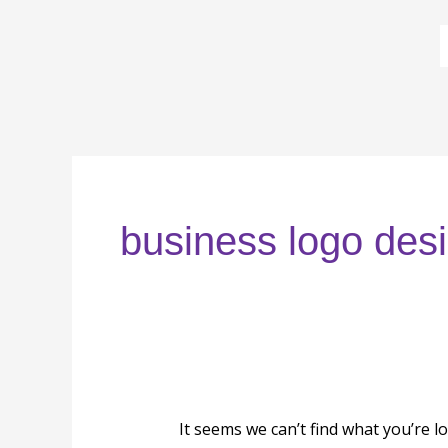
Skip
to
content
Search
for:
business logo des
It seems we can’t find what you’re l