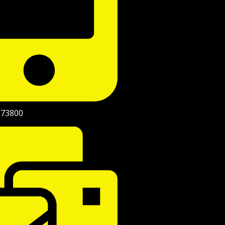
973800