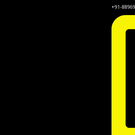
+91-8896