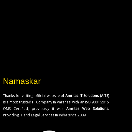
Namaskar
Thanks for visiting official website of
Amritaz IT Solutions (AITS)
is a most trusted IT Company in Varanasi with an ISO 9001:2015
QMS Certified, previously it was
Amritaz Web Solutions
.
Providing IT and Legal Services in India since 2009.