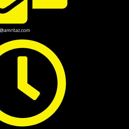
fo@amritaz.com