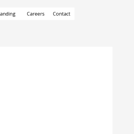
anding
Careers
Contact