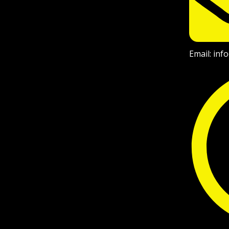
Email: in