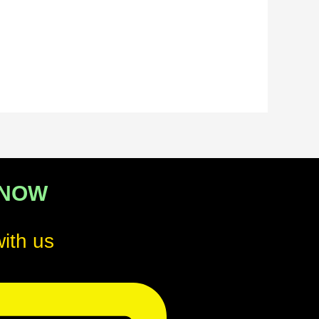
 NOW
ith us