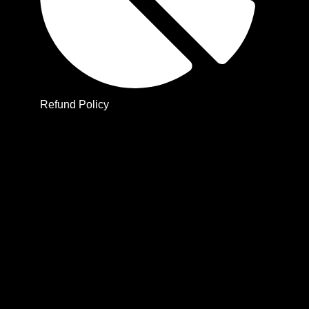
Refund Policy