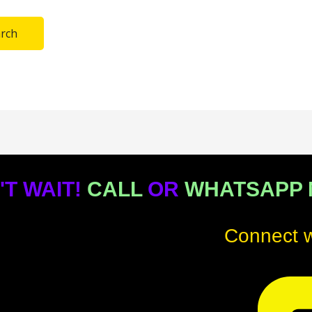
'T WAIT!
CALL
OR
WHATSAPP
Connect w