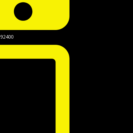
992400