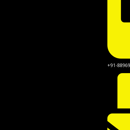
+91-8896