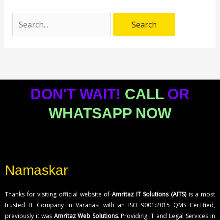
DON'T WAIT!
CALL
OR
WHATSAPP NOW
Namaskar
Thanks for visiting official website of
Amritaz IT Solutions (AITS)
is a most
trusted IT Company in Varanasi with an ISO 9001:2015 QMS Certified,
previously it was
Amritaz Web Solutions
. Providing IT and Legal Services in