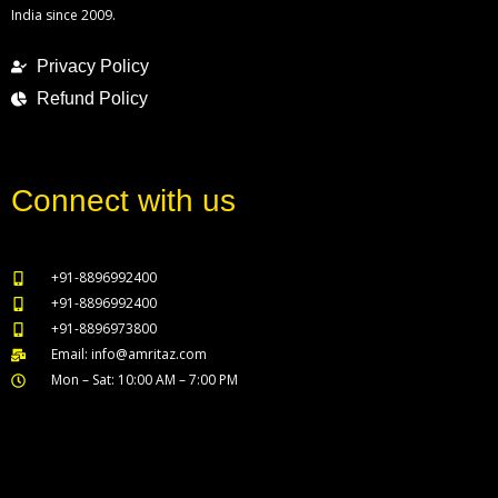
India since 2009.
Privacy Policy
Refund Policy
Connect with us
+91-8896992400
+91-8896992400
+91-8896973800
Email: info@amritaz.com
Mon – Sat: 10:00 AM – 7:00 PM
Our Service Locations