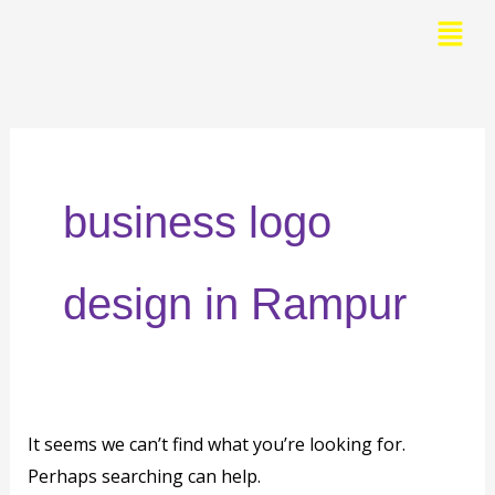
Skip
Menu
to
Search
content
for:
business logo
design in Rampur
It seems we can’t find what you’re looking for.
Perhaps searching can help.