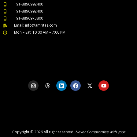
+91-8896992400
+91-8896992400
+91-8896973800
Email: info@amritaz.com
Mon – Sat: 10:00 AM – 7:00 PM
Our Service Locations
I
T
L
F
X
Y
n
h
i
a
-
o
s
r
n
c
t
u
t
e
k
e
w
t
a
a
e
b
i
u
g
d
d
o
t
b
r
s
i
o
t
e
a
n
k
e
m
r
Copyright © 2026 All right reserved.
Never Compromise with your