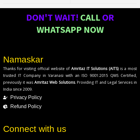
DON'T WAIT!
CALL
OR
WHATSAPP NOW
Namaskar
Thanks for visiting official website of
Amritaz IT Solutions (AITS)
is a most
trusted IT Company in Varanasi with an ISO 9001:2015 QMS Certified,
previously it was
Amritaz Web Solutions
. Providing IT and Legal Services in
India since 2009.
Privacy Policy
Refund Policy
Connect with us