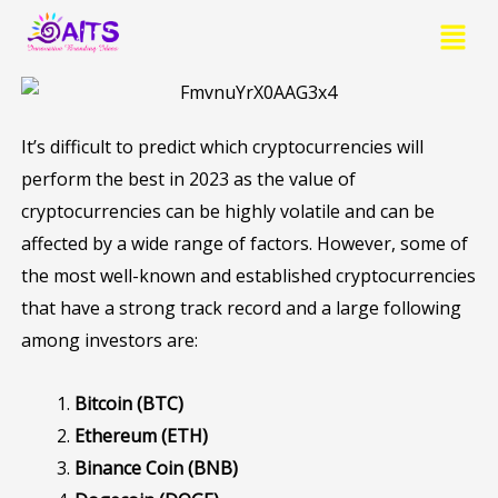
Skip
Menu
to
content
It’s difficult to predict which cryptocurrencies will
perform the best in 2023 as the value of
cryptocurrencies can be highly volatile and can be
affected by a wide range of factors. However, some of
the most well-known and established cryptocurrencies
that have a strong track record and a large following
among investors are:
Bitcoin (BTC)
Ethereum (ETH)
Binance Coin (BNB)