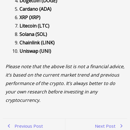
Dogecoin (DOGE)
Cardano (ADA)
XRP (XRP)
Litecoin (LTC)
Solana (SOL)
Chainlink (LINK)
Uniswap (UNI)
Please note that the above list is not a financial advice,
it’s based on the current market trend and previous
performance of the crypto. It’s always better to do
your own research before investing in any
cryptocurrency.
Previous Post
Next Post