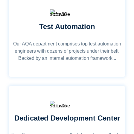
Test Automation
Our AQA department comprises top test automation
engineers with dozens of projects under their belt.
Backed by an internal automation framework...
Dedicated Development Center