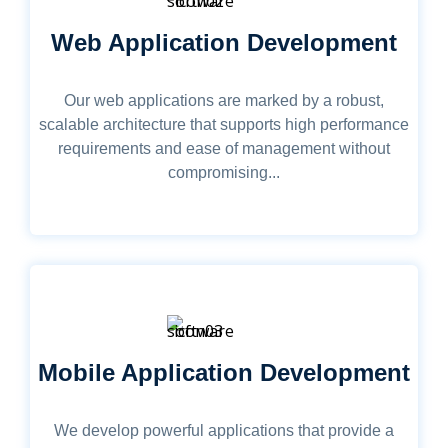
Web Application Development
Our web applications are marked by a robust,
scalable architecture that supports high performance
requirements and ease of management without
compromising...
Mobile Application Development
We develop powerful applications that provide a