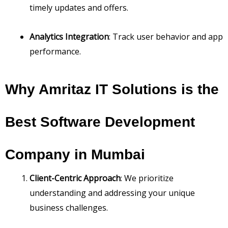
timely updates and offers.
Analytics Integration
: Track user behavior and app
performance.
Why Amritaz IT Solutions is the
Best Software Development
Company in Mumbai
Client-Centric Approach
: We prioritize
understanding and addressing your unique
business challenges.