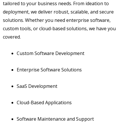
tailored to your business needs. From ideation to
deployment, we deliver robust, scalable, and secure
solutions. Whether you need enterprise software,
custom tools, or cloud-based solutions, we have you
covered.
Custom Software Development
Enterprise Software Solutions
SaaS Development
Cloud-Based Applications
Software Maintenance and Support