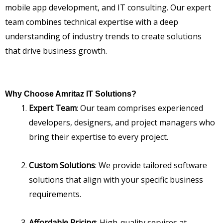
mobile app development, and IT consulting. Our expert
team combines technical expertise with a deep
understanding of industry trends to create solutions
that drive business growth.
Why Choose Amritaz IT Solutions?
Expert Team
: Our team comprises experienced
developers, designers, and project managers who
bring their expertise to every project.
Custom Solutions
: We provide tailored software
solutions that align with your specific business
requirements.
Affordable Pricing
: High-quality services at