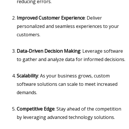
reducing errors.
Improved Customer Experience
: Deliver
personalized and seamless experiences to your
customers.
Data-Driven Decision Making
: Leverage software
to gather and analyze data for informed decisions.
Scalability
: As your business grows, custom
software solutions can scale to meet increased
demands.
Competitive Edge
: Stay ahead of the competition
by leveraging advanced technology solutions.