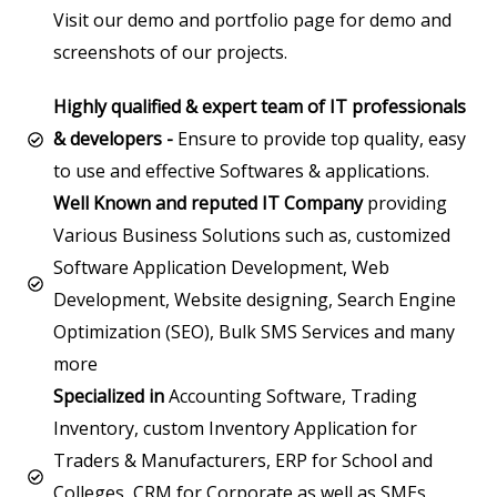
Visit our demo and portfolio page for demo and
screenshots of our projects.
Highly qualified & expert team of IT professionals
& developers -
Ensure to provide top quality, easy
to use and effective Softwares & applications.
Well Known and reputed IT Company
providing
Various Business Solutions such as, customized
Software Application Development, Web
Development, Website designing, Search Engine
Optimization (SEO), Bulk SMS Services and many
more
Specialized in
Accounting Software, Trading
Inventory, custom Inventory Application for
Traders & Manufacturers, ERP for School and
Colleges, CRM for Corporate as well as SMEs,