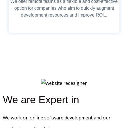
We offer remote teams as a flexible and cost-effective
option for companies who aim to quickly augment
development resources and improve ROI...
We are Expert in
We work on online software development and our