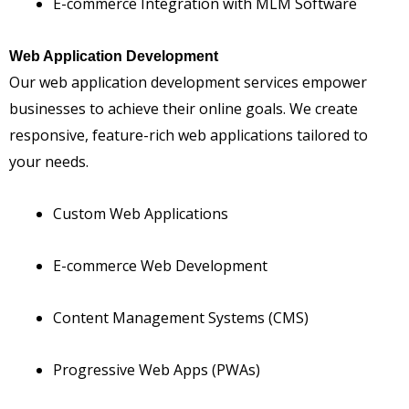
E-commerce Integration with MLM Software
Web Application Development
Our web application development services empower
businesses to achieve their online goals. We create
responsive, feature-rich web applications tailored to
your needs.
Custom Web Applications
E-commerce Web Development
Content Management Systems (CMS)
Progressive Web Apps (PWAs)