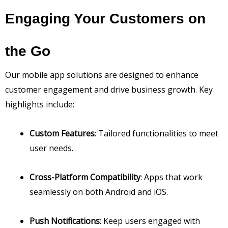
Engaging Your Customers on
the Go
Our mobile app solutions are designed to enhance
customer engagement and drive business growth. Key
highlights include:
Custom Features
: Tailored functionalities to meet
user needs.
Cross-Platform Compatibility
: Apps that work
seamlessly on both Android and iOS.
Push Notifications
: Keep users engaged with