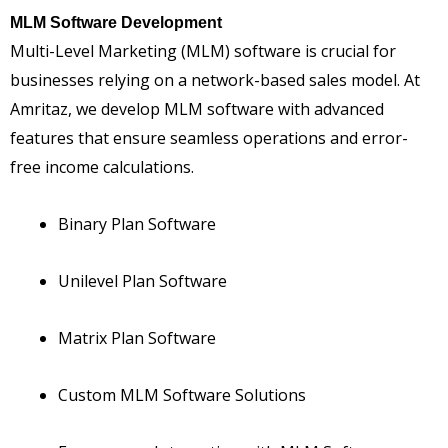
MLM Software Development
Multi-Level Marketing (MLM) software is crucial for
businesses relying on a network-based sales model. At
Amritaz, we develop MLM software with advanced
features that ensure seamless operations and error-
free income calculations.
Binary Plan Software
Unilevel Plan Software
Matrix Plan Software
Custom MLM Software Solutions