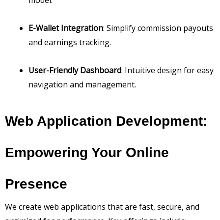
E-Wallet Integration
: Simplify commission payouts
and earnings tracking.
User-Friendly Dashboard
: Intuitive design for easy
navigation and management.
Web Application Development:
Empowering Your Online
Presence
We create web applications that are fast, secure, and