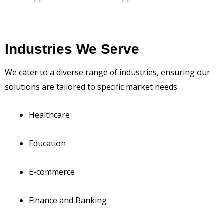
Industries We Serve
We cater to a diverse range of industries, ensuring our
solutions are tailored to specific market needs.
Healthcare
Education
E-commerce
Finance and Banking