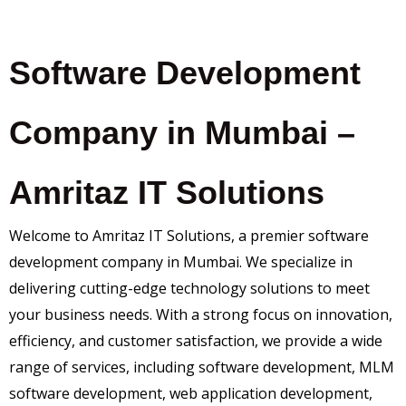
Software Development
Company in Mumbai –
Amritaz IT Solutions
Welcome to Amritaz IT Solutions, a premier software
development company in Mumbai. We specialize in
delivering cutting-edge technology solutions to meet
your business needs. With a strong focus on innovation,
efficiency, and customer satisfaction, we provide a wide
range of services, including software development, MLM
software development, web application development,