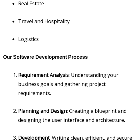
Real Estate
Travel and Hospitality
Logistics
Our Software Development Process
Requirement Analysis
: Understanding your
business goals and gathering project
requirements.
Planning and Design
: Creating a blueprint and
designing the user interface and architecture.
Development
: Writing clean, efficient, and secure