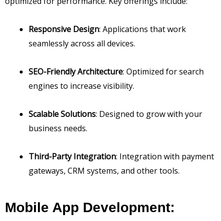
optimized for performance. Key offerings include:
Responsive Design
: Applications that work
seamlessly across all devices.
SEO-Friendly Architecture
: Optimized for search
engines to increase visibility.
Scalable Solutions
: Designed to grow with your
business needs.
Third-Party Integration
: Integration with payment
gateways, CRM systems, and other tools.
Mobile App Development: