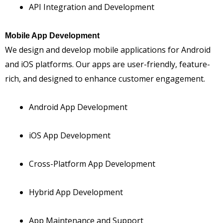
API Integration and Development
Mobile App Development
We design and develop mobile applications for Android
and iOS platforms. Our apps are user-friendly, feature-
rich, and designed to enhance customer engagement.
Android App Development
iOS App Development
Cross-Platform App Development
Hybrid App Development
App Maintenance and Support