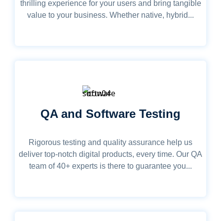
thrilling experience for your users and bring tangible
value to your business. Whether native, hybrid...
QA and Software Testing
Rigorous testing and quality assurance help us
deliver top-notch digital products, every time. Our QA
team of 40+ experts is there to guarantee you...