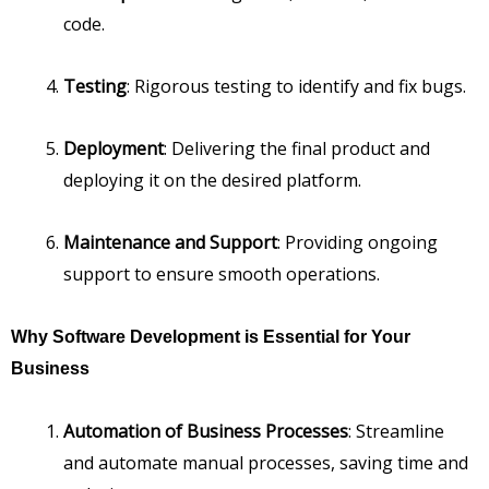
code.
Testing
: Rigorous testing to identify and fix bugs.
Deployment
: Delivering the final product and
deploying it on the desired platform.
Maintenance and Support
: Providing ongoing
support to ensure smooth operations.
Why Software Development is Essential for Your
Business
Automation of Business Processes
: Streamline
and automate manual processes, saving time and