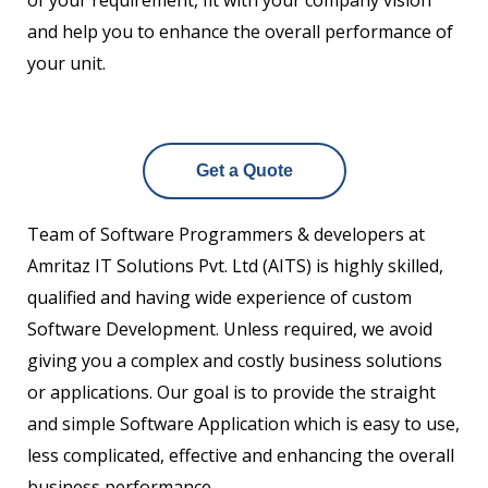
of your requirement, fit with your company vision
and help you to enhance the overall performance of
your unit.
Get a Quote
Team of Software Programmers & developers at
Amritaz IT Solutions Pvt. Ltd (AITS) is highly skilled,
qualified and having wide experience of custom
Software Development. Unless required, we avoid
giving you a complex and costly business solutions
or applications. Our goal is to provide the straight
and simple Software Application which is easy to use,
less complicated, effective and enhancing the overall
business performance.