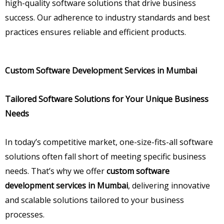
high-quality software solutions that drive business
success. Our adherence to industry standards and best
practices ensures reliable and efficient products.
Custom Software Development Services in Mumbai
Tailored Software Solutions for Your Unique Business
Needs
In today’s competitive market, one-size-fits-all software
solutions often fall short of meeting specific business
needs. That’s why we offer
custom software
development services in Mumbai
, delivering innovative
and scalable solutions tailored to your business
processes.