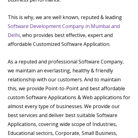
This is why, we are well known, reputed & leading
Software Development Company in Mumbai and
Delhi
, who provides best effective, expert and
affordable Customized Software Application.
As a reputed and professional Software Company,
we maintain an everlasting, healthy & friendly
relationship with our customers. And to maintain
this, we provide Point-to-Point and best affordable
custom Software Applications & Web applications for
almost every type of businesses. We provide our
best services and deliver best suitable Software
Applications, covering wide scope of Industries,
Educational sectors, Corporate, Small Business,