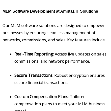
MLM Software Development at Amritaz IT Solutions
Our MLM software solutions are designed to empower
businesses by ensuring seamless management of
networks, commissions, and sales. Key features include:
Real-Time Reporting
: Access live updates on sales,
commissions, and network performance.
Secure Transactions
: Robust encryption ensures
secure financial transactions.
Custom Compensation Plans
: Tailored
compensation plans to meet your MLM business
model.