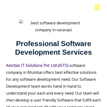
Skip
Menu
to
content
Professional Software
Development Services
Amritaz IT Solutions Pvt. Ltd (AITS)
software
company in Mumbai offers best effective solutions
for any software development need. Our Software
Development team works hand in hand to
understand your each and every need. Our team will
then develop a user friendly Software that fulfill each