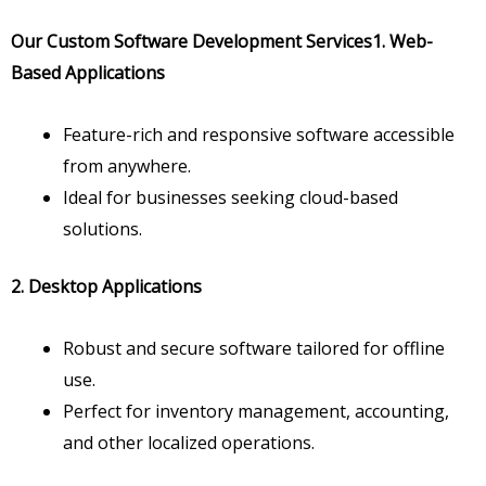
Our Custom Software Development Services
1. Web-
Based Applications
Feature-rich and responsive software accessible
from anywhere.
Ideal for businesses seeking cloud-based
solutions.
2. Desktop Applications
Robust and secure software tailored for offline
use.
Perfect for inventory management, accounting,
and other localized operations.