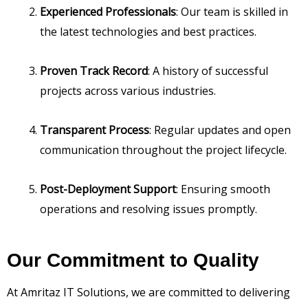
Experienced Professionals
: Our team is skilled in
the latest technologies and best practices.
Proven Track Record
: A history of successful
projects across various industries.
Transparent Process
: Regular updates and open
communication throughout the project lifecycle.
Post-Deployment Support
: Ensuring smooth
operations and resolving issues promptly.
Our Commitment to Quality
At Amritaz IT Solutions, we are committed to delivering