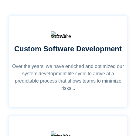
Custom Software Development
Over the years, we have enriched and optimized our
system development life cycle to arrive at a
predictable process that allows teams to minimize
risks...