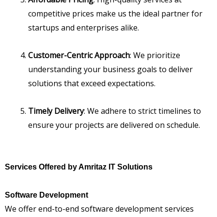
competitive prices make us the ideal partner for
startups and enterprises alike.
Customer-Centric Approach
: We prioritize
understanding your business goals to deliver
solutions that exceed expectations.
Timely Delivery
: We adhere to strict timelines to
ensure your projects are delivered on schedule.
Services Offered by Amritaz IT Solutions
Software Development
We offer end-to-end software development services