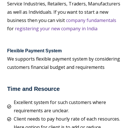
Service Industries, Retailers, Traders, Manufacturers
as well as Individuals. If you want to start a new
business then you can visit
company fundamentals
for
registering your new company in India
Flexible Payment System
We supports flexible payment system by considering
customers financial budget and requirements
Time and Resource
Excellent system for such customers where
requirements are unclear.
Client needs to pay hourly rate of each resources.
Here option for client is to add or reduce