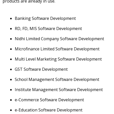
products are already in use.
Banking Software Development
RD, FD, MIS Software Development
Nidhi Limited Company Software Development
Microfinance Limited Software Development
Multi Level Marketing Software Development
GST Software Development
School Management Software Development
Institute Management Software Development
e-Commerce Software Development
e-Education Software Development