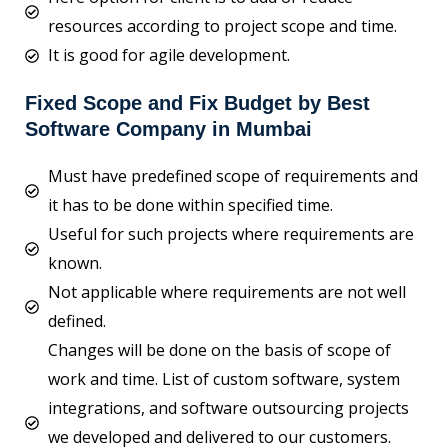
resources according to project scope and time.
It is good for agile development.
Fixed Scope and Fix Budget by Best
Software Company in Mumbai
Must have predefined scope of requirements and
it has to be done within specified time.
Useful for such projects where requirements are
known.
Not applicable where requirements are not well
defined.
Changes will be done on the basis of scope of
work and time. List of custom software, system
integrations, and software outsourcing projects
we developed and delivered to our customers.