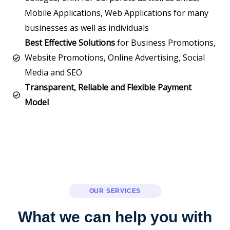
Mobile Applications, Web Applications for many
businesses as well as individuals
Best Effective Solutions
for Business Promotions,
Website Promotions, Online Advertising, Social
Media and SEO
Transparent, Reliable and Flexible Payment
Model
OUR SERVICES
What we can help you with