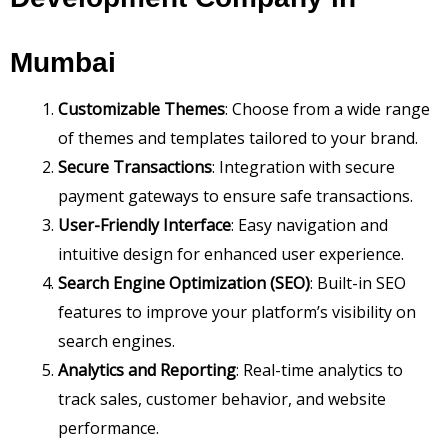
Mumbai
Customizable Themes
: Choose from a wide range
of themes and templates tailored to your brand.
Secure Transactions
: Integration with secure
payment gateways to ensure safe transactions.
User-Friendly Interface
: Easy navigation and
intuitive design for enhanced user experience.
Search Engine Optimization (SEO)
: Built-in SEO
features to improve your platform’s visibility on
search engines.
Analytics and Reporting
: Real-time analytics to
track sales, customer behavior, and website
performance.