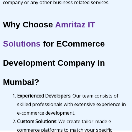
company or any other business related services.
Why Choose
Amritaz IT
Solutions
for ECommerce
Development Company in
Mumbai?
Experienced Developers
: Our team consists of
skilled professionals with extensive experience in
e-commerce development.
Custom Solutions
: We create tailor-made e-
commerce platforms to match your specific