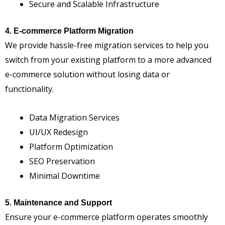
Secure and Scalable Infrastructure
4. E-commerce Platform Migration
We provide hassle-free migration services to help you
switch from your existing platform to a more advanced
e-commerce solution without losing data or
functionality.
Data Migration Services
UI/UX Redesign
Platform Optimization
SEO Preservation
Minimal Downtime
5. Maintenance and Support
Ensure your e-commerce platform operates smoothly