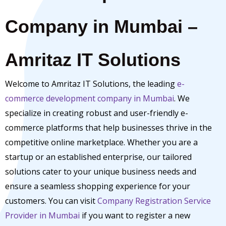
Company in Mumbai –
Amritaz IT Solutions
Welcome to Amritaz IT Solutions, the leading
e-
commerce development company in Mumbai
. We
specialize in creating robust and user-friendly e-
commerce platforms that help businesses thrive in the
competitive online marketplace. Whether you are a
startup or an established enterprise, our tailored
solutions cater to your unique business needs and
ensure a seamless shopping experience for your
customers. You can visit
Company Registration Service
Provider in Mumbai
if you want to register a new