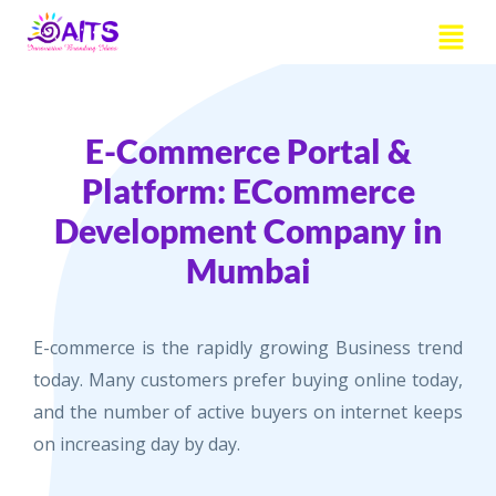
Skip
Menu
to
content
E-Commerce Portal &
Platform: ECommerce
Development Company in
Mumbai
E-commerce is the rapidly growing Business trend
today. Many customers prefer buying online today,
and the number of active buyers on internet keeps
on increasing day by day.