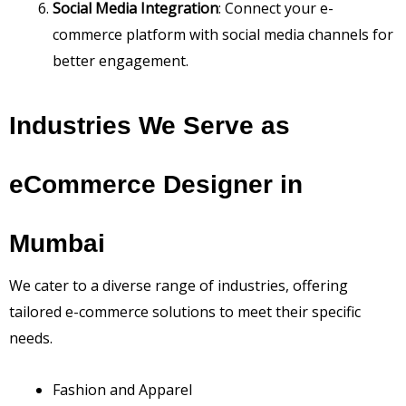
Social Media Integration
: Connect your e-
commerce platform with social media channels for
better engagement.
Industries We Serve as
eCommerce Designer in
Mumbai
We cater to a diverse range of industries, offering
tailored e-commerce solutions to meet their specific
needs.
Fashion and Apparel