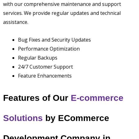
with our comprehensive maintenance and support
services. We provide regular updates and technical
assistance.
Bug Fixes and Security Updates
Performance Optimization
Regular Backups
24/7 Customer Support
Feature Enhancements
Features of Our
E-commerce
Solutions
by
ECommerce
Development Company in