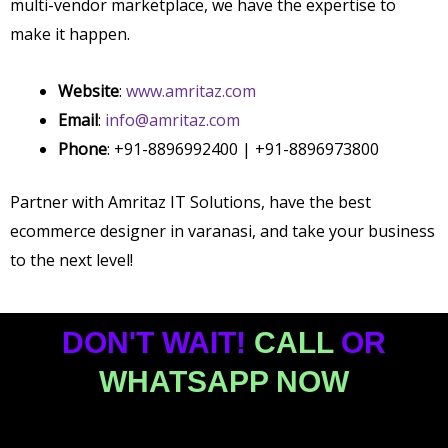
multi-vendor marketplace, we have the expertise to
make it happen.
Website
:
www.amritaz.com
Email
:
info@amritaz.com
Phone
: +91-8896992400 | +91-8896973800
Partner with Amritaz IT Solutions, have the best
ecommerce designer in varanasi,
and take your business
to the next level!
DON'T WAIT!
CALL
OR
WHATSAPP NOW