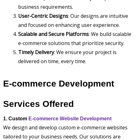
business requirements.
User-Centric Designs
: Our designs are intuitive
and focused on enhancing user experience.
Scalable and Secure Platforms
: We build scalable
e-commerce solutions that prioritize security.
Timely Delivery
: We ensure your project is
delivered on time, every time.
E-commerce Development
Services Offered
1. Custom
E-commerce Website Development
We design and develop custom e-commerce websites
tailored to your business needs. Our solutions are