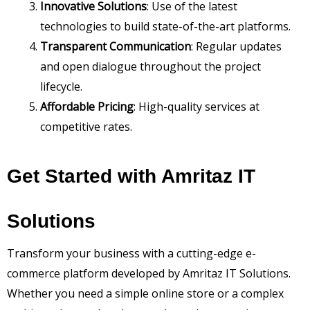
Innovative Solutions
: Use of the latest
technologies to build state-of-the-art platforms.
Transparent Communication
: Regular updates
and open dialogue throughout the project
lifecycle.
Affordable Pricing
: High-quality services at
competitive rates.
Get Started with Amritaz IT
Solutions
Transform your business with a cutting-edge e-
commerce platform developed by Amritaz IT Solutions.
Whether you need a simple online store or a complex