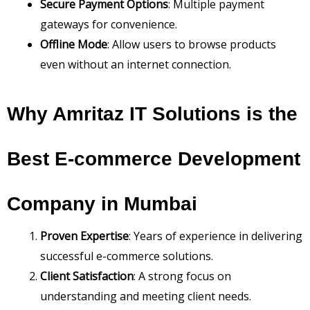
Secure Payment Options
: Multiple payment
gateways for convenience.
Offline Mode
: Allow users to browse products
even without an internet connection.
Why Amritaz IT Solutions is the
Best E-commerce Development
Company in Mumbai
Proven Expertise
: Years of experience in delivering
successful e-commerce solutions.
Client Satisfaction
: A strong focus on
understanding and meeting client needs.