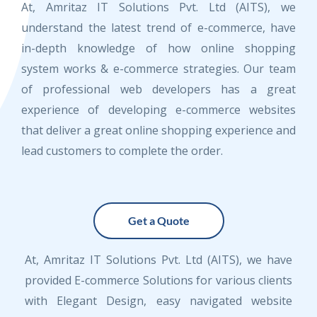
At, Amritaz IT Solutions Pvt. Ltd (AITS), we
understand the latest trend of e-commerce, have
in-depth knowledge of how online shopping
system works & e-commerce strategies. Our team
of professional web developers has a great
experience of developing e-commerce websites
that deliver a great online shopping experience and
lead customers to complete the order.
Get a Quote
At, Amritaz IT Solutions Pvt. Ltd (AITS), we have
provided E-commerce Solutions for various clients
with Elegant Design, easy navigated website