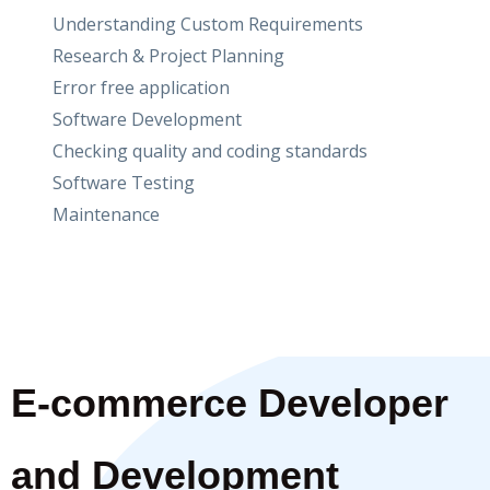
Understanding Custom Requirements
Research & Project Planning
Error free application
Software Development
Checking quality and coding standards
Software Testing
Maintenance
E-commerce Developer
and Development