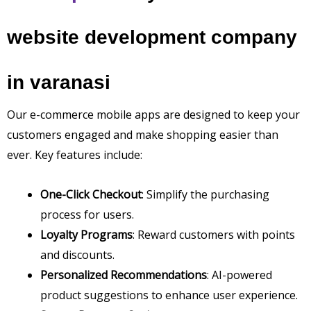
website development company
in varanasi
Our e-commerce mobile apps are designed to keep your
customers engaged and make shopping easier than
ever. Key features include:
One-Click Checkout
: Simplify the purchasing
process for users.
Loyalty Programs
: Reward customers with points
and discounts.
Personalized Recommendations
: AI-powered
product suggestions to enhance user experience.