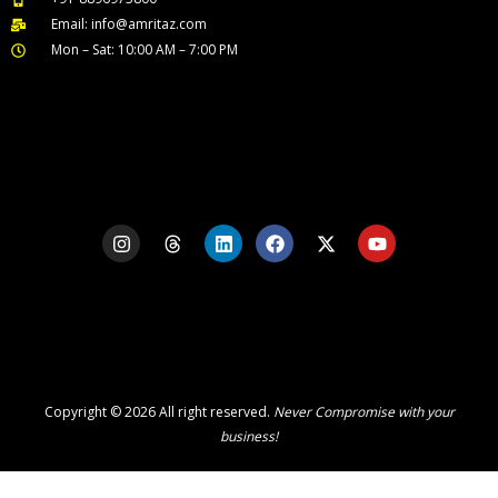
Email: info@amritaz.com
Mon – Sat: 10:00 AM – 7:00 PM
Our Service Locations
I
T
L
F
X
Y
n
h
i
a
-
o
s
r
n
c
t
u
t
e
k
e
w
t
a
a
e
b
i
u
g
d
d
o
t
b
r
s
i
o
t
e
a
n
k
e
m
r
Copyright © 2026 All right reserved.
Never Compromise with your
business!