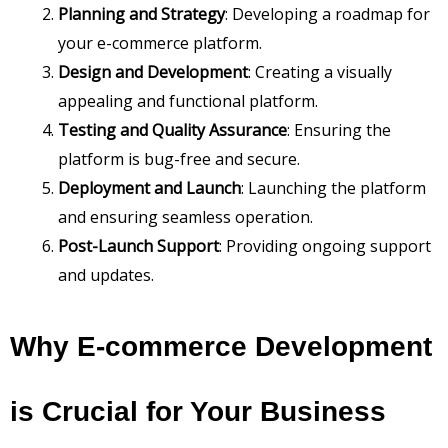
Planning and Strategy
: Developing a roadmap for
your e-commerce platform.
Design and Development
: Creating a visually
appealing and functional platform.
Testing and Quality Assurance
: Ensuring the
platform is bug-free and secure.
Deployment and Launch
: Launching the platform
and ensuring seamless operation.
Post-Launch Support
: Providing ongoing support
and updates.
Why E-commerce Development
is Crucial for Your Business