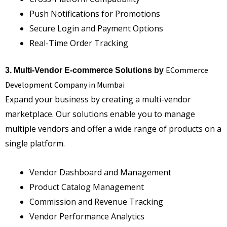
Push Notifications for Promotions
Secure Login and Payment Options
Real-Time Order Tracking
ECommerce
3. Multi-Vendor E-commerce Solutions by
Development Company in Mumbai
Expand your business by creating a multi-vendor
marketplace. Our solutions enable you to manage
multiple vendors and offer a wide range of products on a
single platform.
Vendor Dashboard and Management
Product Catalog Management
Commission and Revenue Tracking
Vendor Performance Analytics