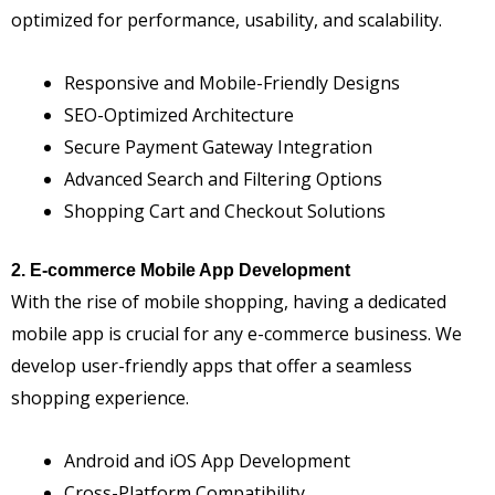
optimized for performance, usability, and scalability.
Responsive and Mobile-Friendly Designs
SEO-Optimized Architecture
Secure Payment Gateway Integration
Advanced Search and Filtering Options
Shopping Cart and Checkout Solutions
2. E-commerce Mobile App Development
With the rise of mobile shopping, having a dedicated
mobile app is crucial for any e-commerce business. We
develop user-friendly apps that offer a seamless
shopping experience.
Android and iOS App Development
Cross-Platform Compatibility