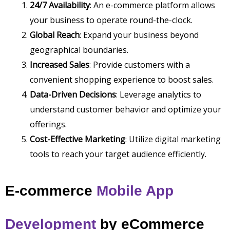
24/7 Availability
: An e-commerce platform allows
your business to operate round-the-clock.
Global Reach
: Expand your business beyond
geographical boundaries.
Increased Sales
: Provide customers with a
convenient shopping experience to boost sales.
Data-Driven Decisions
: Leverage analytics to
understand customer behavior and optimize your
offerings.
Cost-Effective Marketing
: Utilize digital marketing
tools to reach your target audience efficiently.
E-commerce
Mobile App
Development
by
eCommerce