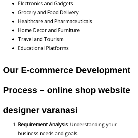
Electronics and Gadgets
Grocery and Food Delivery
Healthcare and Pharmaceuticals
Home Decor and Furniture
Travel and Tourism
Educational Platforms
Our E-commerce Development
Process –
online shop website
designer varanasi
Requirement Analysis
: Understanding your
business needs and goals.