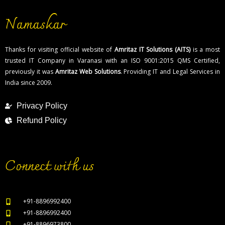
Namaskar
Thanks for visiting official website of
Amritaz IT Solutions (AITS)
is a most
trusted IT Company in Varanasi with an ISO 9001:2015 QMS Certified,
previously it was
Amritaz Web Solutions
. Providing IT and Legal Services in
India since 2009.
Privacy Policy
Refund Policy
Connect with us
+91-8896992400
+91-8896992400
+91-8896973800