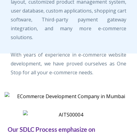
layout, customized product management system,
user database, custom applications, shopping cart
software, Third-party payment gateway
integration, and many more e-commerce
solutions.
With years of experience in e-commerce website
development, we have proved ourselves as One
Stop for all your e-commerce needs.
Our SDLC Process emphasize on