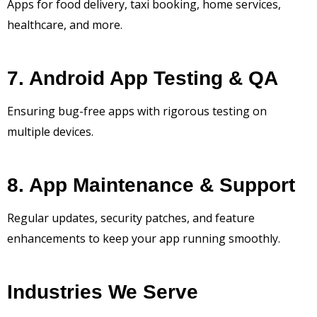
Apps for food delivery, taxi booking, home services,
healthcare, and more.
7. Android App Testing & QA
Ensuring bug-free apps with rigorous testing on
multiple devices.
8. App Maintenance & Support
Regular updates, security patches, and feature
enhancements to keep your app running smoothly.
Industries We Serve