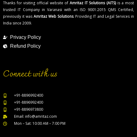
Thanks for visiting official website of
Amritaz IT Solutions (AITS)
is a most
trusted IT Company in Varanasi with an ISO 9001:2015 QMS Certified,
previously it was
Amritaz Web Solutions
. Providing IT and Legal Services in
India since 2009.
Privacy Policy
Refund Policy
Connect with us
+91-8896992400
+91-8896992400
+91-8896973800
Email: info@amritaz.com
Mon – Sat: 10:00 AM – 7:00 PM
Our Service Locations