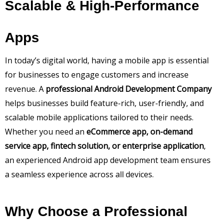
Scalable & High-Performance
Apps
In today’s digital world, having a mobile app is essential
for businesses to engage customers and increase
revenue. A
professional Android Development Company
helps businesses build feature-rich, user-friendly, and
scalable mobile applications tailored to their needs.
Whether you need an
eCommerce app, on-demand
service app, fintech solution, or enterprise application
,
an experienced Android app development team ensures
a seamless experience across all devices.
Why Choose a Professional