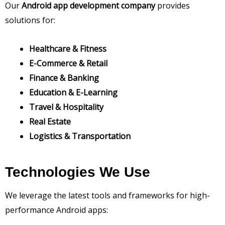
Our
Android app development company
provides
solutions for:
Healthcare & Fitness
E-Commerce & Retail
Finance & Banking
Education & E-Learning
Travel & Hospitality
Real Estate
Logistics & Transportation
Technologies We Use
We leverage the latest tools and frameworks for high-
performance Android apps: