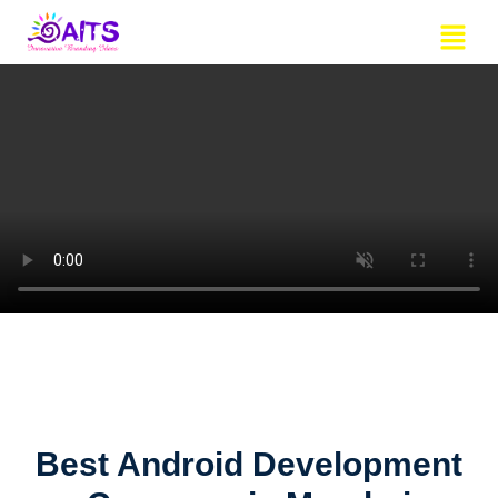
Skip
Menu
to
content
Best Android Development