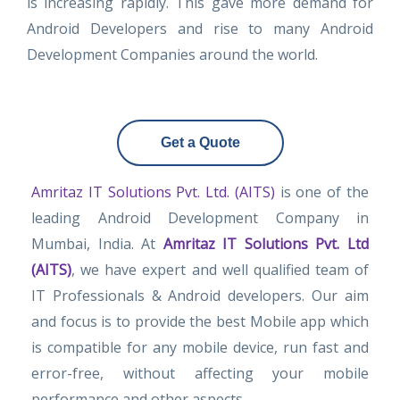
is increasing rapidly. This gave more demand for
Android Developers and rise to many Android
Development Companies around the world.
Get a Quote
Amritaz IT Solutions Pvt. Ltd. (AITS)
is one of the
leading Android Development Company in
Mumbai, India. At
Amritaz IT Solutions Pvt. Ltd
(AITS)
, we have expert and well qualified team of
IT Professionals & Android developers. Our aim
and focus is to provide the best Mobile app which
is compatible for any mobile device, run fast and
error-free, without affecting your mobile
performance and other aspects.