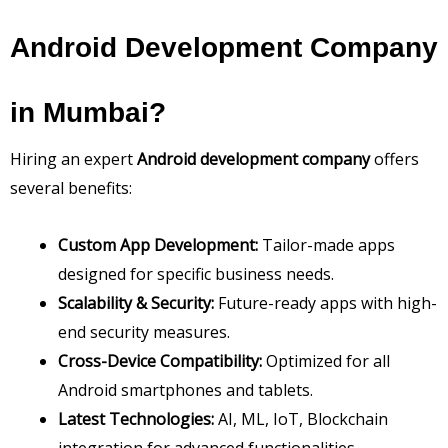
Android Development Company
in Mumbai?
Hiring an expert
Android development company
offers
several benefits:
Custom App Development:
Tailor-made apps
designed for specific business needs.
Scalability & Security:
Future-ready apps with high-
end security measures.
Cross-Device Compatibility:
Optimized for all
Android smartphones and tablets.
Latest Technologies:
AI, ML, IoT, Blockchain