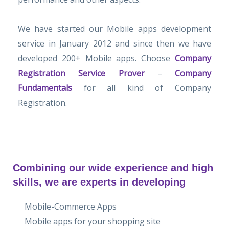
We have started our Mobile apps development
service in January 2012 and since then we have
developed 200+ Mobile apps. Choose
Company
Registration Service Prover
–
Company
Fundamentals
for all kind of Company
Registration.
Combining our wide experience and high
skills, we are experts in developing
Mobile-Commerce Apps
Mobile apps for your shopping site