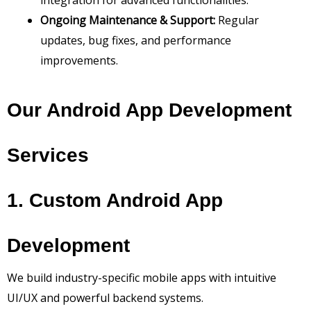
integration for advanced functionalities.
Ongoing Maintenance & Support:
Regular
updates, bug fixes, and performance
improvements.
Our Android App Development
Services
1. Custom Android App
Development
We build industry-specific mobile apps with intuitive
UI/UX and powerful backend systems.