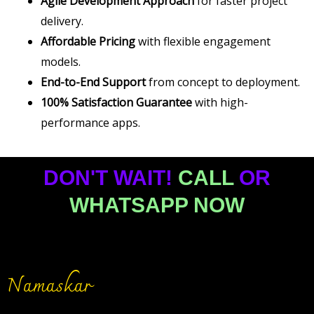
Agile Development Approach
for faster project
delivery.
Affordable Pricing
with flexible engagement
models.
End-to-End Support
from concept to deployment.
100% Satisfaction Guarantee
with high-
performance apps.
DON'T WAIT!
CALL
OR
WHATSAPP NOW
Namaskar