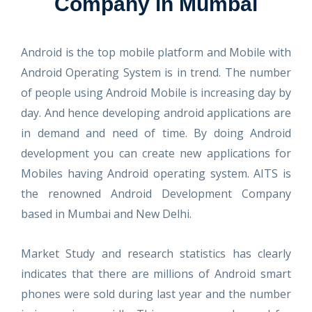
Company in Mumbai
Android is the top mobile platform and Mobile with
Android Operating System is in trend. The number
of people using Android Mobile is increasing day by
day. And hence developing android applications are
in demand and need of time. By doing Android
development you can create new applications for
Mobiles having Android operating system. AITS is
the renowned Android Development Company
based in Mumbai and New Delhi.
Market Study and research statistics has clearly
indicates that there are millions of Android smart
phones were sold during last year and the number