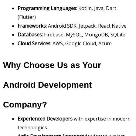
Programming Languages:
Kotlin, Java, Dart
(Flutter)
Frameworks:
Android SDK, Jetpack, React Native
Databases:
Firebase, MySQL, MongoDB, SQLite
Cloud Services:
AWS, Google Cloud, Azure
Why Choose Us as Your
Android Development
Company?
Experienced Developers
with expertise in modern
technologies.