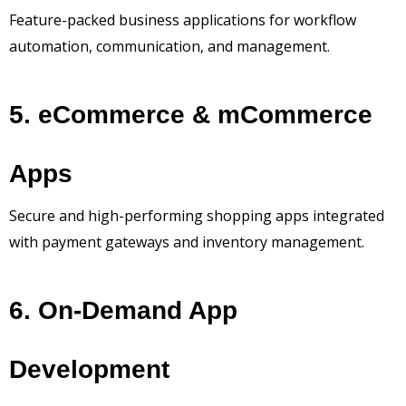
Feature-packed business applications for workflow
automation, communication, and management.
5. eCommerce & mCommerce
Apps
Secure and high-performing shopping apps integrated
with payment gateways and inventory management.
6. On-Demand App
Development