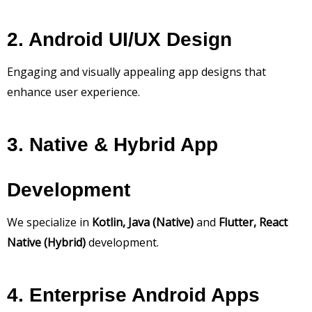
2. Android UI/UX Design
Engaging and visually appealing app designs that
enhance user experience.
3. Native & Hybrid App
Development
We specialize in
Kotlin, Java (Native)
and
Flutter, React
Native (Hybrid)
development.
4. Enterprise Android Apps