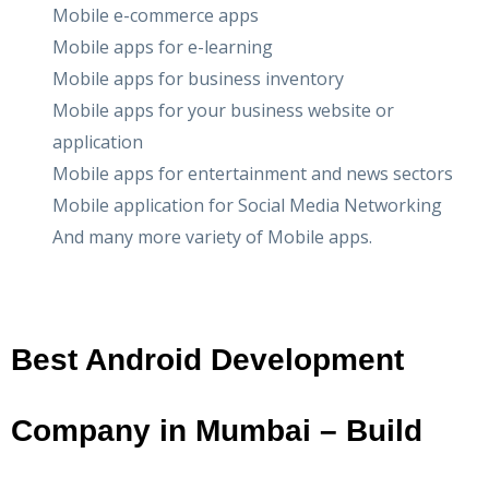
Mobile e-commerce apps
Mobile apps for e-learning
Mobile apps for business inventory
Mobile apps for your business website or
application
Mobile apps for entertainment and news sectors
Mobile application for Social Media Networking
And many more variety of Mobile apps.
Best Android Development
Company in Mumbai – Build