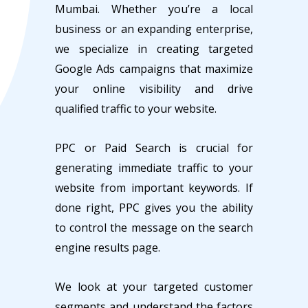
Mumbai. Whether you’re a local
business or an expanding enterprise,
we specialize in creating targeted
Google Ads campaigns that maximize
your online visibility and drive
qualified traffic to your website.
PPC or Paid Search is crucial for
generating immediate traffic to your
website from important keywords. If
done right, PPC gives you the ability
to control the message on the search
engine results page.
We look at your targeted customer
segments and understand the factors