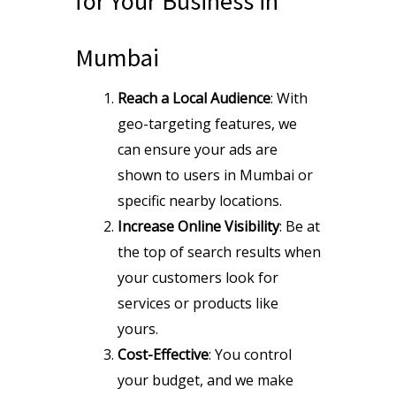
for Your Business in
Mumbai
Reach a Local Audience
: With
geo-targeting features, we
can ensure your ads are
shown to users in Mumbai or
specific nearby locations.
Increase Online Visibility
: Be at
the top of search results when
your customers look for
services or products like
yours.
Cost-Effective
: You control
your budget, and we make