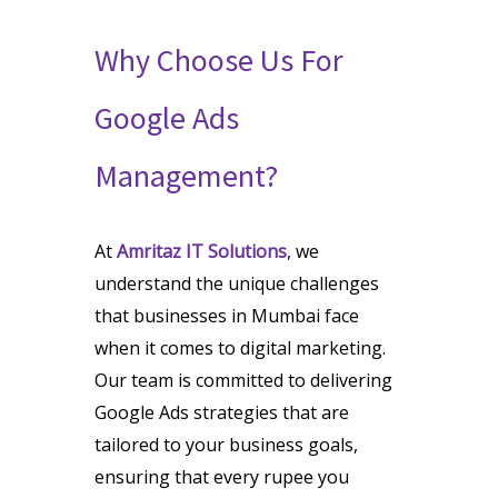
Why Choose Us For
Google Ads
Management?
At
Amritaz IT Solutions
, we
understand the unique challenges
that businesses in Mumbai face
when it comes to digital marketing.
Our team is committed to delivering
Google Ads strategies that are
tailored to your business goals,
ensuring that every rupee you