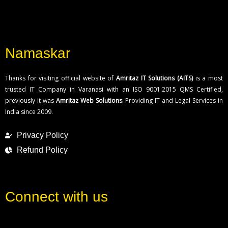
Namaskar
Thanks for visiting official website of
Amritaz IT Solutions (AITS)
is a most
trusted IT Company in Varanasi with an ISO 9001:2015 QMS Certified,
previously it was
Amritaz Web Solutions
. Providing IT and Legal Services in
India since 2009.
Privacy Policy
Refund Policy
Connect with us