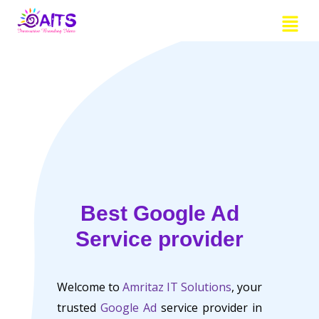
Skip
Menu
to
content
Best Google Ad
Service provider
Welcome to
Amritaz IT Solutions
, your
trusted
Google Ad
service provider in