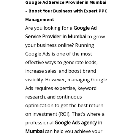
Google Ad Service Provider in Mumbai
– Boost Your Business with Expert PPC
Management
Are you looking for a
Google Ad
Service Provider in Mumbai
to grow
your business online? Running
Google Ads is one of the most
effective ways to generate leads,
increase sales, and boost brand
visibility. However, managing Google
Ads requires expertise, keyword
research, and continuous
optimization to get the best return
on investment (ROI). That’s where a
professional
Google Ads agency in
Mumbai
can help you achieve your