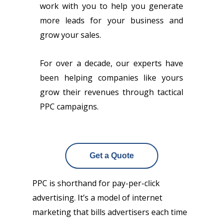
work with you to help you generate
more leads for your business and
grow your sales.
For over a decade, our experts have
been helping companies like yours
grow their revenues through tactical
PPC campaigns.
Get a Quote
PPC is shorthand for pay-per-click
advertising. It’s a model of internet
marketing that bills advertisers each time