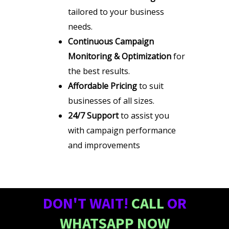
tailored to your business
needs.
Continuous Campaign
Monitoring & Optimization
for
the best results.
Affordable Pricing
to suit
businesses of all sizes.
24/7 Support
to assist you
with campaign performance
and improvements
DON'T WAIT!
CALL
OR
WHATSAPP NOW