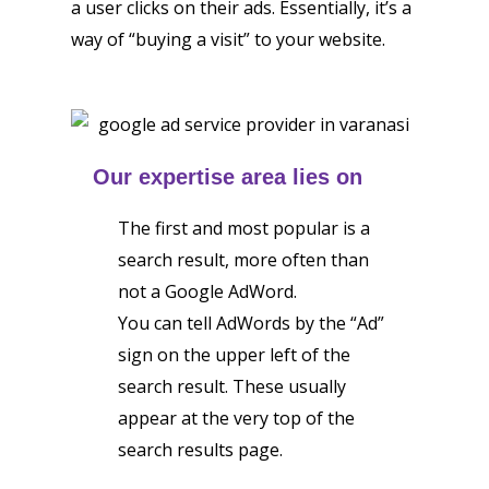
a user clicks on their ads. Essentially, it’s a
way of “buying a visit” to your website.
Our expertise area lies on
The first and most popular is a
search result, more often than
not a Google AdWord.
You can tell AdWords by the “Ad”
sign on the upper left of the
search result. These usually
appear at the very top of the
search results page.