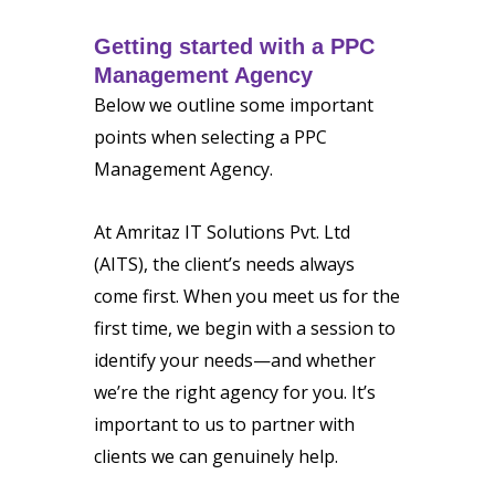
Getting started with a PPC
Management Agency
Below we outline some important
points when selecting a PPC
Management Agency.
At Amritaz IT Solutions Pvt. Ltd
(AITS), the client’s needs always
come first. When you meet us for the
first time, we begin with a session to
identify your needs—and whether
we’re the right agency for you. It’s
important to us to partner with
clients we can genuinely help.