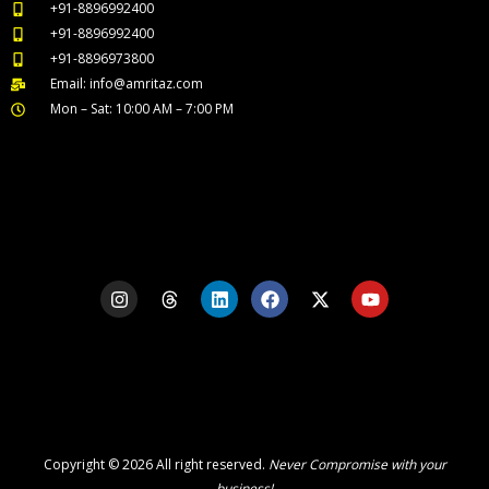
+91-8896992400
+91-8896992400
+91-8896973800
Email: info@amritaz.com
Mon – Sat: 10:00 AM – 7:00 PM
Our Service Locations
I
T
L
F
X
Y
n
h
i
a
-
o
s
r
n
c
t
u
t
e
k
e
w
t
a
a
e
b
i
u
g
d
d
o
t
b
r
s
i
o
t
e
a
n
k
e
m
r
Copyright © 2026 All right reserved.
Never Compromise with your
business!