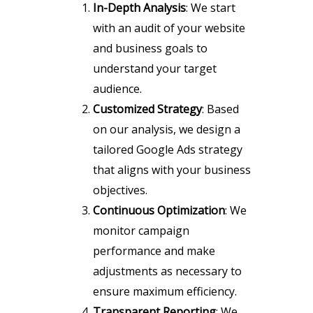
In-Depth Analysis
: We start
with an audit of your website
and business goals to
understand your target
audience.
Customized Strategy
: Based
on our analysis, we design a
tailored Google Ads strategy
that aligns with your business
objectives.
Continuous Optimization
: We
monitor campaign
performance and make
adjustments as necessary to
ensure maximum efficiency.
Transparent Reporting
: We