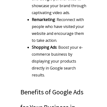
showcase your brand through
captivating video ads.
Remarketing
: Reconnect with
people who have visited your
website and encourage them
to take action.
Shopping Ads
: Boost your e-
commerce business by
displaying your products
directly in Google search
results.
Benefits of Google Ads