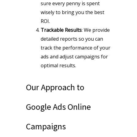
sure every penny is spent
wisely to bring you the best
ROI.
Trackable Results
: We provide
detailed reports so you can
track the performance of your
ads and adjust campaigns for
optimal results.
Our Approach to
Google Ads Online
Campaigns