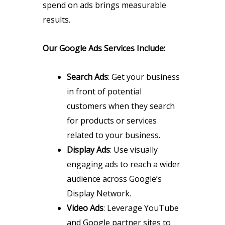
spend on ads brings measurable
results.
Our Google Ads Services Include:
Search Ads
: Get your business
in front of potential
customers when they search
for products or services
related to your business.
Display Ads
: Use visually
engaging ads to reach a wider
audience across Google’s
Display Network.
Video Ads
: Leverage YouTube
and Google partner sites to