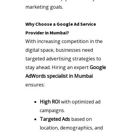
marketing goals.
Why Choose a Google Ad Service
Provider in Mumbai?
With increasing competition in the
digital space, businesses need
targeted advertising strategies to
stay ahead. Hiring an expert
Google
AdWords specialist in Mumbai
ensures:
High ROI
with optimized ad
campaigns.
Targeted Ads
based on
location, demographics, and