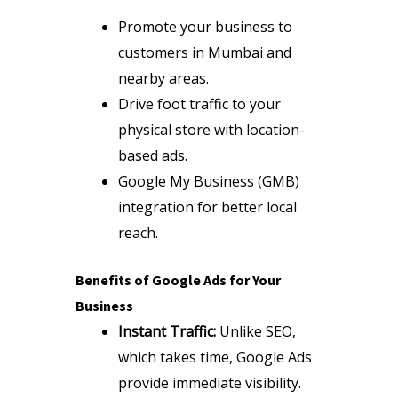
Promote your business to
customers in Mumbai and
nearby areas.
Drive foot traffic to your
physical store with location-
based ads.
Google My Business (GMB)
integration for better local
reach.
Benefits of Google Ads for Your
Business
Instant Traffic:
Unlike SEO,
which takes time, Google Ads
provide immediate visibility.