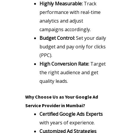
Highly Measurable:
Track
performance with real-time
analytics and adjust
campaigns accordingly.
Budget Control:
Set your daily
budget and pay only for clicks
(PPC).
High Conversion Rate:
Target
the right audience and get
quality leads.
Why Choose Us as Your Google Ad
Service Provider in Mumbai?
Certified Google Ads Experts
with years of experience.
Customized Ad Strategies