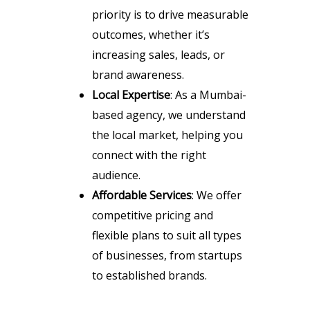
priority is to drive measurable
outcomes, whether it’s
increasing sales, leads, or
brand awareness.
Local Expertise
: As a Mumbai-
based agency, we understand
the local market, helping you
connect with the right
audience.
Affordable Services
: We offer
competitive pricing and
flexible plans to suit all types
of businesses, from startups
to established brands.