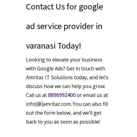
Contact Us for google
ad service provider in
varanasi Today!
Looking to elevate your business
with Google Ads? Get in touch with
Amritaz IT Solutions today, and let’s
discuss how we can help you grow.
Call us at
8896992400
or email us at
info[@]amritaz.com. You can also fill
out the form below, and we’ll get
back to you as soon as possible!