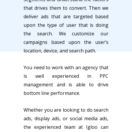
that drives them to convert. Then we
deliver ads that are targeted based
upon the type of user that is doing
the search. We customize our
campaigns based upon the user’s
location, device, and search path.
You need to work with an agency that
is well experienced in PPC
management and is able to drive
bottom line performance.
Whether you are looking to do search
ads, display ads, or social media ads,
the experienced team at Igloo can