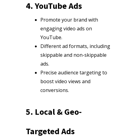
4. YouTube Ads
Promote your brand with
engaging video ads on
YouTube.
Different ad formats, including
skippable and non-skippable
ads.
Precise audience targeting to
boost video views and
conversions.
5. Local & Geo-
Targeted Ads