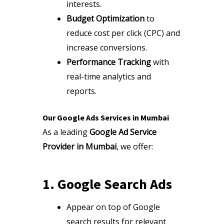
interests.
Budget Optimization
to
reduce cost per click (CPC) and
increase conversions.
Performance Tracking
with
real-time analytics and
reports.
Our Google Ads Services in Mumbai
As a leading
Google Ad Service
Provider in Mumbai
, we offer:
1. Google Search Ads
Appear on top of Google
search results for relevant