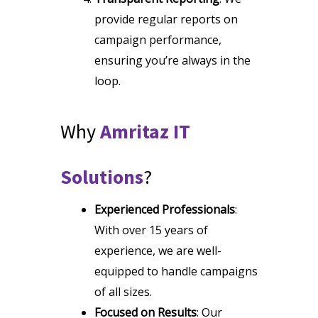
provide regular reports on
campaign performance,
ensuring you’re always in the
loop.
Why
Amritaz IT
Solutions
?
Experienced Professionals
:
With over 15 years of
experience, we are well-
equipped to handle campaigns
of all sizes.
Focused on Results
: Our