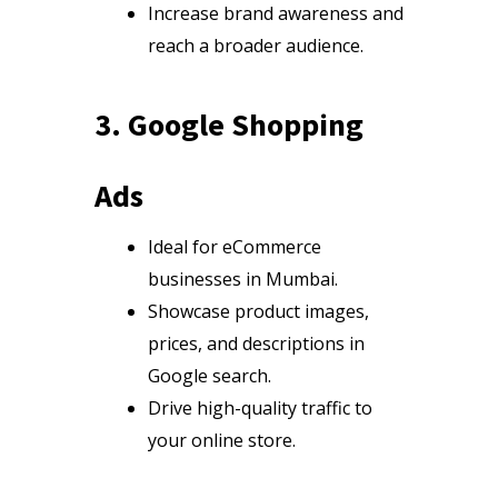
Increase brand awareness and
reach a broader audience.
3. Google Shopping
Ads
Ideal for eCommerce
businesses in Mumbai.
Showcase product images,
prices, and descriptions in
Google search.
Drive high-quality traffic to
your online store.