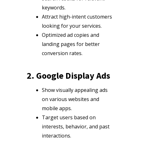
keywords.
Attract high-intent customers
looking for your services.
Optimized ad copies and
landing pages for better
conversion rates.
2. Google Display Ads
Show visually appealing ads
on various websites and
mobile apps.
Target users based on
interests, behavior, and past
interactions.