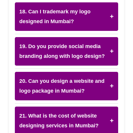
18. Can I trademark my logo
+
designed in Mumbai?
19. Do you provide social media
+
branding along with logo design?
20. Can you design a website and
+
logo package in Mumbai?
21. What is the cost of website
+
designing services in Mumbai?