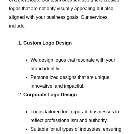
logos that are not only visually appealing but also
aligned with your business goals. Our services
include:
Custom Logo Design
We design logos that resonate with your
brand identity.
Personalized designs that are unique,
innovative, and impactful.
Corporate Logo Design
Logos tailored for corporate businesses to
reflect professionalism and authority.
Suitable for all types of industries, ensuring