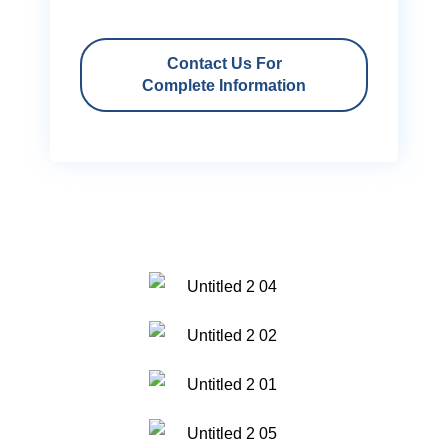
Contact Us For
Complete Information