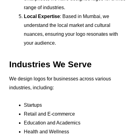
range of industries.
Local Expertise
: Based in Mumbai, we
understand the local market and cultural
nuances, ensuring your logo resonates with
your audience.
Industries We Serve
We design logos for businesses across various
industries, including:
Startups
Retail and E-commerce
Education and Academics
Health and Wellness