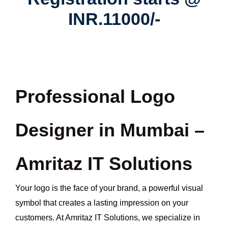
INR.11000/-
Professional Logo
Designer in Mumbai –
Amritaz IT Solutions
Your logo is the face of your brand, a powerful visual
symbol that creates a lasting impression on your
customers. At Amritaz IT Solutions, we specialize in