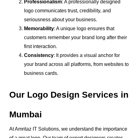
Professionalism
: A professionally designed
logo communicates trust, credibility, and
seriousness about your business.
Memorability
: A unique logo ensures that
customers remember your brand long after their
first interaction.
Consistency
: It provides a visual anchor for
your brand across all platforms, from websites to
business cards.
Our Logo Design Services in
Mumbai
At Amritaz IT Solutions, we understand the importance
of a great logo. Our team of expert designers creates