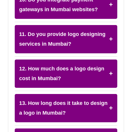
+
gateways in Mumbai websites?
11. Do you provide logo designing
+
services in Mumbai?
12. How much does a logo design
+
cost in Mumbai?
13. How long does it take to design
+
a logo in Mumbai?