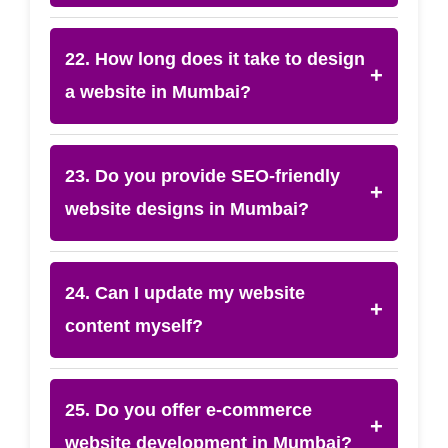
22. How long does it take to design
+
a website in Mumbai?
23. Do you provide SEO-friendly
+
website designs in Mumbai?
24. Can I update my website
+
content myself?
25. Do you offer e-commerce
+
website development in Mumbai?