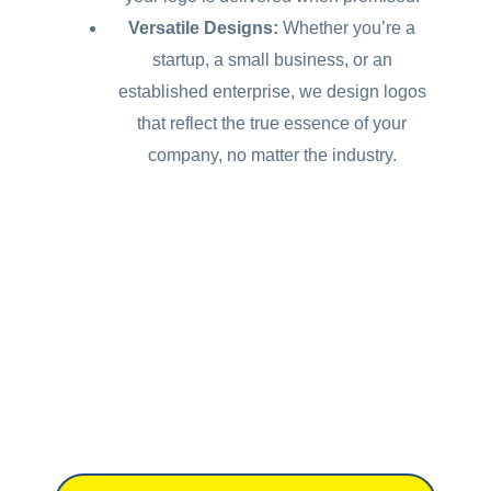
Versatile Designs:
Whether you’re a
startup, a small business, or an
established enterprise, we design logos
that reflect the true essence of your
company, no matter the industry.
Don't have a brief
yet?
Let us help you get started.