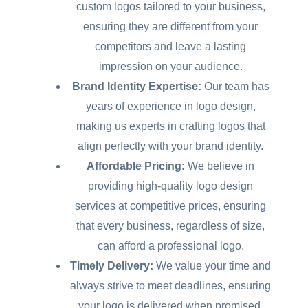
custom logos tailored to your business,
ensuring they are different from your
competitors and leave a lasting
impression on your audience.
Brand Identity Expertise:
Our team has
years of experience in logo design,
making us experts in crafting logos that
align perfectly with your brand identity.
Affordable Pricing:
We believe in
providing high-quality logo design
services at competitive prices, ensuring
that every business, regardless of size,
can afford a professional logo.
Timely Delivery:
We value your time and
always strive to meet deadlines, ensuring
your logo is delivered when promised.