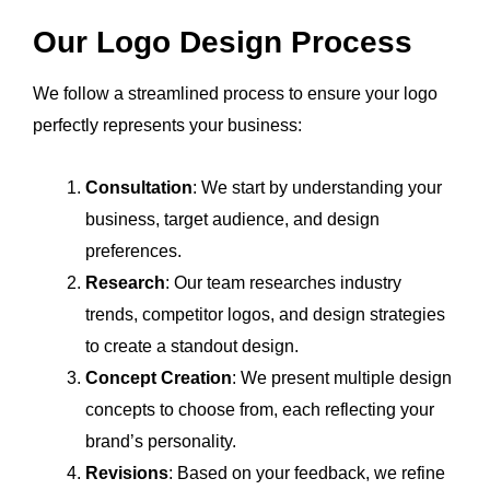
Our Logo Design Process
We follow a streamlined process to ensure your logo
perfectly represents your business:
Consultation
: We start by understanding your
business, target audience, and design
preferences.
Research
: Our team researches industry
trends, competitor logos, and design strategies
to create a standout design.
Concept Creation
: We present multiple design
concepts to choose from, each reflecting your
brand’s personality.
Revisions
: Based on your feedback, we refine