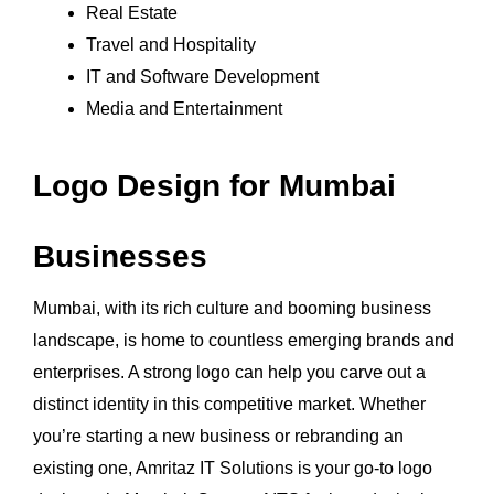
Real Estate
Travel and Hospitality
IT and Software Development
Media and Entertainment
Logo Design for Mumbai
Businesses
Mumbai, with its rich culture and booming business
landscape, is home to countless emerging brands and
enterprises. A strong logo can help you carve out a
distinct identity in this competitive market. Whether
you’re starting a new business or rebranding an
existing one, Amritaz IT Solutions is your go-to logo