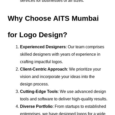
services for businesses of all sizes.
Why Choose AITS Mumbai
for Logo Design?
Experienced Designers
: Our team comprises
skilled designers with years of experience in
crafting impactful logos.
Client-Centric Approach
: We prioritize your
vision and incorporate your ideas into the
design process.
Cutting-Edge Tools
: We use advanced design
tools and software to deliver high-quality results.
Diverse Portfolio
: From startups to established
enterprises, we have designed logos for a wide