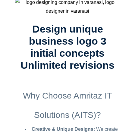
Design unique
business logo 3
initial concepts
Unlimited revisions
Why Choose Amritaz IT
Solutions (AITS)?
Creative & Unique Designs:
We create