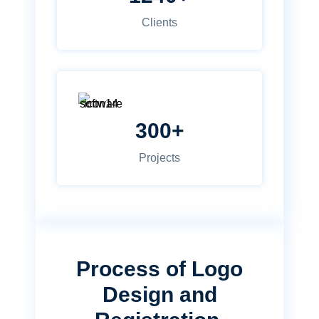
Clients
300+
Projects
Process of Logo
Design and