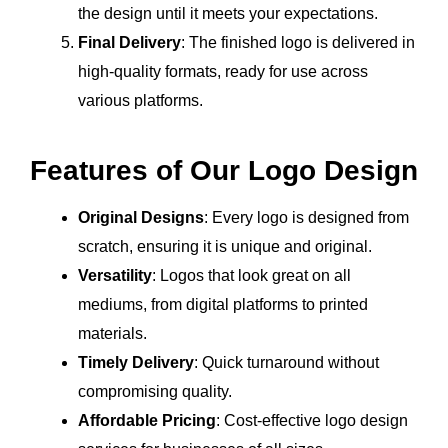
the design until it meets your expectations.
Final Delivery
: The finished logo is delivered in
high-quality formats, ready for use across
various platforms.
Features of Our Logo Design
Original Designs
: Every logo is designed from
scratch, ensuring it is unique and original.
Versatility
: Logos that look great on all
mediums, from digital platforms to printed
materials.
Timely Delivery
: Quick turnaround without
compromising quality.
Affordable Pricing
: Cost-effective logo design