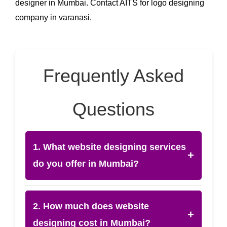
designer in Mumbai. Contact AITS for logo designing
company in varanasi.
Frequently Asked
Questions
1. What website designing services
+
do you offer in Mumbai?
2. How much does website
+
designing cost in Mumbai?