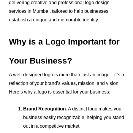
delivering creative and professional logo design
services in Mumbai, tailored to help businesses
establish a unique and memorable identity.
Why is a Logo Important for
Your Business?
A well-designed logo is more than just an image—it’s a
reflection of your brand’s values, mission, and vision.
Here’s why a logo is essential for your business:
Brand Recognition
: A distinct logo makes your
business easily recognizable, helping you stand
out in a competitive market.