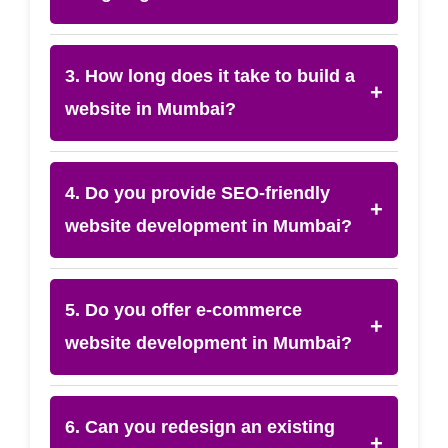
3. How long does it take to build a
+
website in Mumbai?
4. Do you provide SEO-friendly
+
website development in Mumbai?
5. Do you offer e-commerce
+
website development in Mumbai?
6. Can you redesign an existing
+