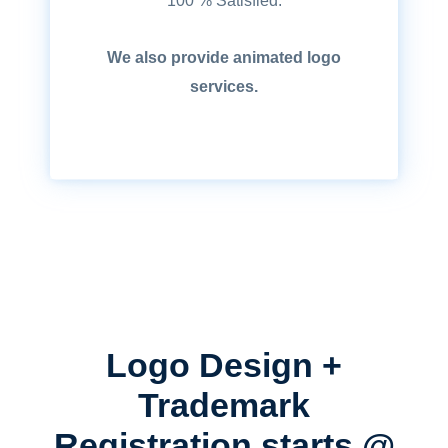
100 % Satisfied.
We also provide animated logo
services.
Logo Design +
Trademark
Registration starts @