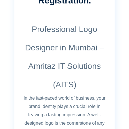
Registration.
Professional Logo
Designer in Mumbai –
Amritaz IT Solutions
(AITS)
In the fast-paced world of business, your
brand identity plays a crucial role in
leaving a lasting impression. A well-
designed logo is the cornerstone of any