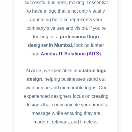
successful business, making it essential
to have a logo that is not only visually
appealing but also represents your
company’s values and vision. If you’re
looking for a
professional logo
designer in Mumbai
, look no further
than
Amritaz IT Solutions (AITS)
.
At
AITS
, we specialize in
custom logo
design
, helping businesses stand out
with unique and memorable logos. Our
experienced designers focus on creating
designs that communicate your brand’s
message while ensuring they are
modern, relevant, and timeless.