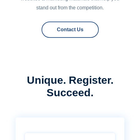
stand out from the competition.
Contact Us
Unique. Register.
Succeed.