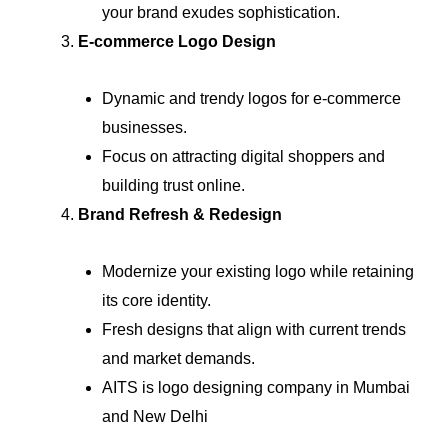
your brand exudes sophistication.
E-commerce Logo Design
Dynamic and trendy logos for e-commerce
businesses.
Focus on attracting digital shoppers and
building trust online.
Brand Refresh & Redesign
Modernize your existing logo while retaining
its core identity.
Fresh designs that align with current trends
and market demands.
AITS is logo designing company in Mumbai
and New Delhi