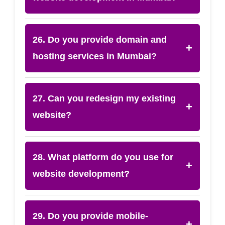
26. Do you provide domain and
+
hosting services in Mumbai?
27. Can you redesign my existing
+
website?
28. What platform do you use for
+
website development?
29. Do you provide mobile-
+