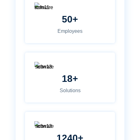
50+
Employees
18+
Solutions
1240+