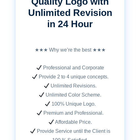
Quality Logo with
Unlimited Revision
in 24 Hour
★★★ Why we’re the best ★★★
Professional and Corporate
Provide 2 to 4 unique concepts.
Unlimited Revisions.
Unlimited Color Scheme.
100% Unique Logo.
Premium and Professional.
Affordable Price.
Provide Service until the Client is