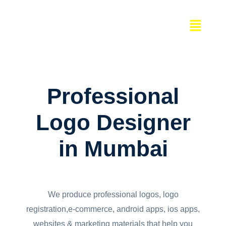
Skip
Menu
to
content
Professional
Logo Designer
in Mumbai
We produce professional logos, logo
registration,e-commerce, android apps, ios apps,
websites & marketing materials that help you