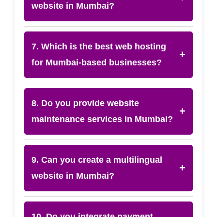
website in Mumbai?
7. Which is the best web hosting
+
for Mumbai-based businesses?
8. Do you provide website
+
maintenance services in Mumbai?
9. Can you create a multilingual
+
website in Mumbai?
10. Do you integrate payment