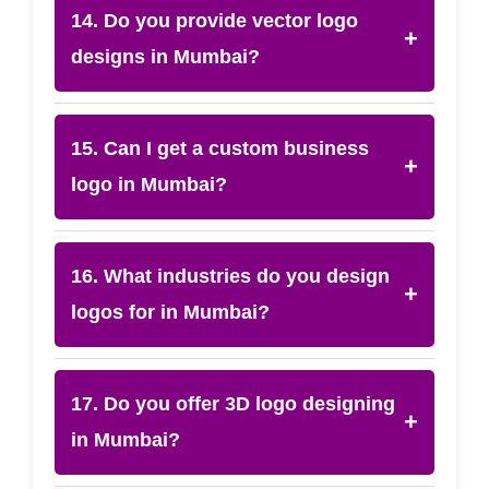
14. Do you provide vector logo
+
designs in Mumbai?
15. Can I get a custom business
+
logo in Mumbai?
16. What industries do you design
+
logos for in Mumbai?
17. Do you offer 3D logo designing
+
in Mumbai?