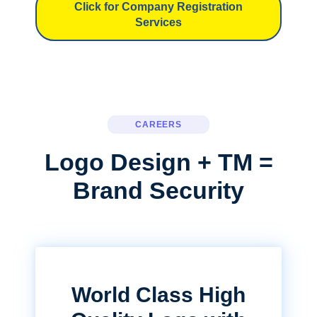
Click for Company Registration
Services
CAREERS
Logo Design + TM =
Brand Security
World Class High