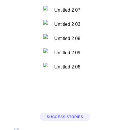
SUCCESS STORIES