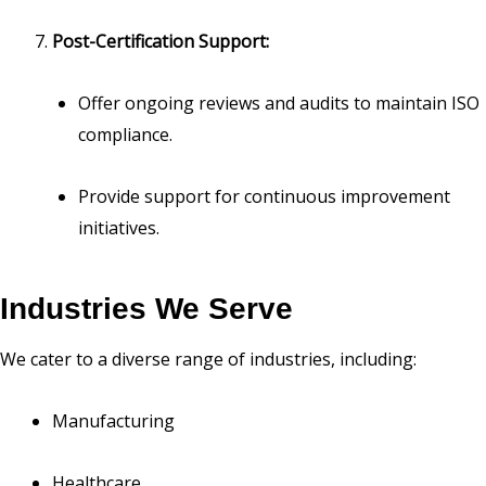
Post-Certification Support:
Offer ongoing reviews and audits to maintain ISO
compliance.
Provide support for continuous improvement
initiatives.
Industries We Serve
We cater to a diverse range of industries, including:
Manufacturing
Healthcare