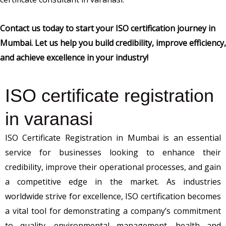
Contact us today to start your ISO certification journey in
Mumbai. Let us help you build credibility, improve efficiency,
and achieve excellence in your industry!
ISO certificate registration
in varanasi
ISO Certificate Registration in Mumbai is an essential
service for businesses looking to enhance their
credibility, improve their operational processes, and gain
a competitive edge in the market. As industries
worldwide strive for excellence, ISO certification becomes
a vital tool for demonstrating a company’s commitment
to quality, environmental management, health and