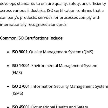
develops standards to ensure quality, safety, and efficiency
across various industries. ISO certification confirms that a
company’s products, services, or processes comply with
internationally recognized standards.
Common ISO Certifications Include:
ISO 9001:
Quality Management System (QMS)
ISO 14001:
Environmental Management System
(EMS)
ISO 27001:
Information Security Management System
(ISMS)
ISO 45001:
Occupational Health and Safety