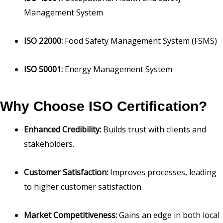
Management System
ISO 22000:
Food Safety Management System (FSMS)
ISO 50001:
Energy Management System
Why Choose ISO Certification?
Enhanced Credibility:
Builds trust with clients and
stakeholders.
Customer Satisfaction:
Improves processes, leading
to higher customer satisfaction.
Market Competitiveness:
Gains an edge in both local