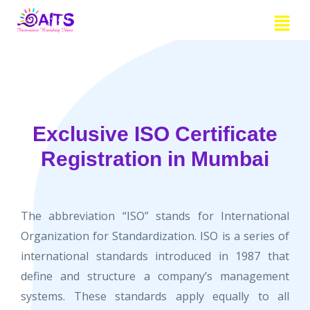
Skip
Menu
to
content
Exclusive ISO Certificate
Registration in Mumbai
The abbreviation “ISO” stands for International
Organization for Standardization. ISO is a series of
international standards introduced in 1987 that
define and structure a company’s management
systems. These standards apply equally to all