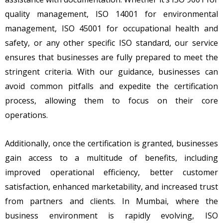
quality management, ISO 14001 for environmental
management, ISO 45001 for occupational health and
safety, or any other specific ISO standard, our service
ensures that businesses are fully prepared to meet the
stringent criteria. With our guidance, businesses can
avoid common pitfalls and expedite the certification
process, allowing them to focus on their core
operations.
Additionally, once the certification is granted, businesses
gain access to a multitude of benefits, including
improved operational efficiency, better customer
satisfaction, enhanced marketability, and increased trust
from partners and clients. In Mumbai, where the
business environment is rapidly evolving, ISO