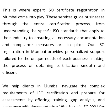
This is where expert ISO certificate registration in
Mumbai come into play. These services guide businesses
through the entire certification process, from
understanding the specific ISO standards that apply to
their industry to ensuring all necessary documentation
and compliance measures are in place. Our ISO
registration in Mumbai provides personalized support
tailored to the unique needs of each business, making
the process of obtaining certification smooth and
efficient.
We help clients in Mumbai navigate the complex
requirements of ISO certification and prepare for
assessments by offering training, gap analysis, and
assistance with documentation. Whether it’s ISO 9001 for