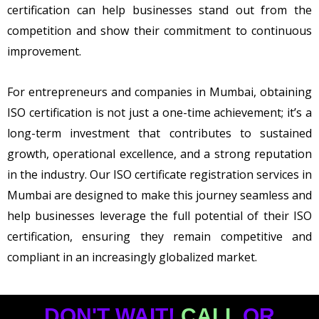
certification can help businesses stand out from the
competition and show their commitment to continuous
improvement.
For entrepreneurs and companies in Mumbai, obtaining
ISO certification is not just a one-time achievement; it’s a
long-term investment that contributes to sustained
growth, operational excellence, and a strong reputation
in the industry. Our ISO certificate registration services in
Mumbai are designed to make this journey seamless and
help businesses leverage the full potential of their ISO
certification, ensuring they remain competitive and
compliant in an increasingly globalized market.
DON'T WAIT!
CALL
OR