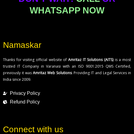
WHATSAPP NOW
Namaskar
Thanks for visiting official website of
Amritaz IT Solutions (AITS)
is a most
trusted IT Company in Varanasi with an ISO 9001:2015 QMS Certified,
previously it was
Amritaz Web Solutions
. Providing IT and Legal Services in
India since 2009.
Privacy Policy
Refund Policy
Connect with us