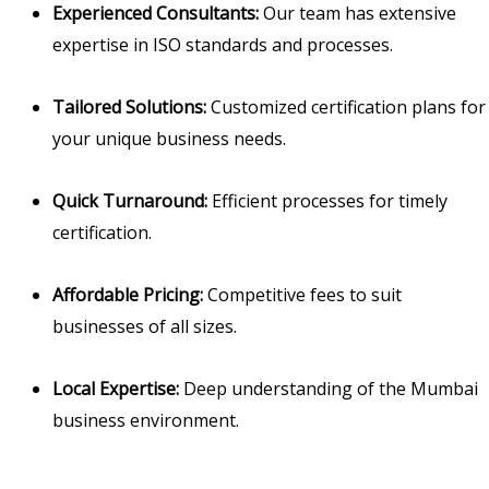
Experienced Consultants:
Our team has extensive
expertise in ISO standards and processes.
Tailored Solutions:
Customized certification plans for
your unique business needs.
Quick Turnaround:
Efficient processes for timely
certification.
Affordable Pricing:
Competitive fees to suit
businesses of all sizes.
Local Expertise:
Deep understanding of the Mumbai
business environment.