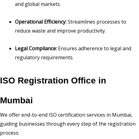
and global markets.
Operational Efficiency:
Streamlines processes to
reduce waste and improve productivity.
Legal Compliance:
Ensures adherence to legal and
regulatory requirements.
ISO Registration Office in
Mumbai
We offer end-to-end ISO certification services in Mumbai,
guiding businesses through every step of the registration
process: