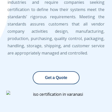
industries and require companies seeking
certification to define how their systems meet the
standards’ rigorous requirements. Meeting the
standards assures customers that all vendor
company activities design, manufacturing,
production, purchasing, quality control, packaging,
handling, storage, shipping, and customer service
are appropriately managed and controlled.
Get a Quote