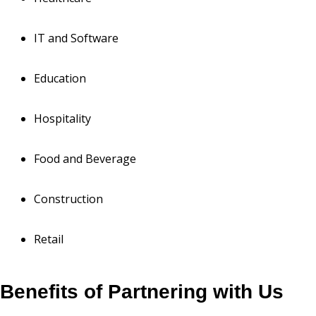
IT and Software
Education
Hospitality
Food and Beverage
Construction
Retail
Benefits of Partnering with Us