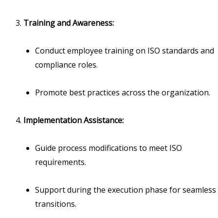
Training and Awareness:
Conduct employee training on ISO standards and
compliance roles.
Promote best practices across the organization.
Implementation Assistance:
Guide process modifications to meet ISO
requirements.
Support during the execution phase for seamless
transitions.