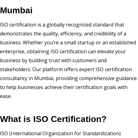
Mumbai
ISO certification is a globally recognized standard that
demonstrates the quality, efficiency, and credibility of a
business. Whether you’re a small startup or an established
enterprise, obtaining ISO certification can elevate your
business by building trust with customers and
stakeholders. Our platform offers expert ISO certification
consultancy in Mumbai, providing comprehensive guidance
to help businesses achieve their certification goals with
ease.
What is ISO Certification?
ISO (International Organization for Standardization)