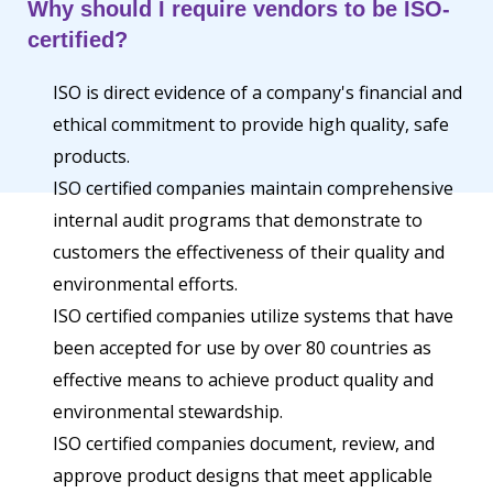
Why should I require vendors to be ISO-
certified?
ISO is direct evidence of a company's financial and
ethical commitment to provide high quality, safe
products.
ISO certified companies maintain comprehensive
internal audit programs that demonstrate to
customers the effectiveness of their quality and
environmental efforts.
ISO certified companies utilize systems that have
been accepted for use by over 80 countries as
effective means to achieve product quality and
environmental stewardship.
ISO certified companies document, review, and
approve product designs that meet applicable