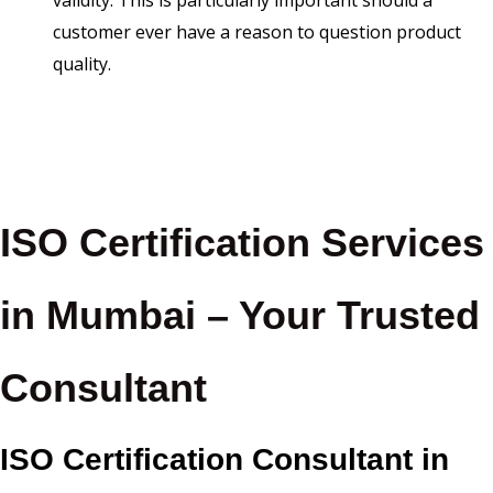
validity. This is particularly important should a
customer ever have a reason to question product
quality.
ISO Certification Services
in Mumbai – Your Trusted
Consultant
ISO Certification Consultant in