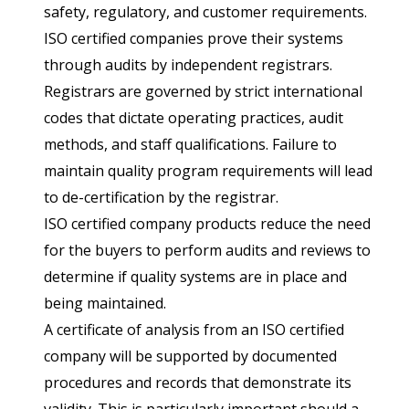
safety, regulatory, and customer requirements.
ISO certified companies prove their systems
through audits by independent registrars.
Registrars are governed by strict international
codes that dictate operating practices, audit
methods, and staff qualifications. Failure to
maintain quality program requirements will lead
to de-certification by the registrar.
ISO certified company products reduce the need
for the buyers to perform audits and reviews to
determine if quality systems are in place and
being maintained.
A certificate of analysis from an ISO certified
company will be supported by documented
procedures and records that demonstrate its