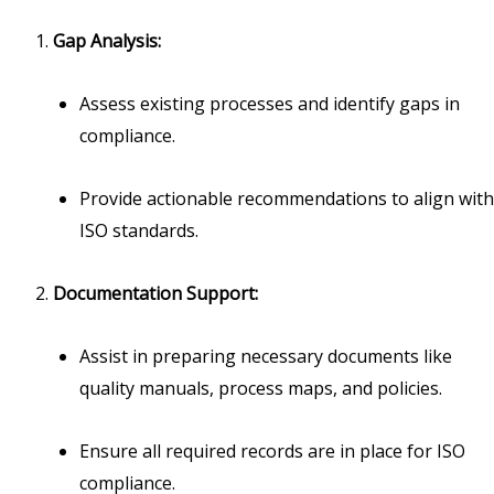
Gap Analysis:
Assess existing processes and identify gaps in
compliance.
Provide actionable recommendations to align with
ISO standards.
Documentation Support:
Assist in preparing necessary documents like
quality manuals, process maps, and policies.
Ensure all required records are in place for ISO
compliance.