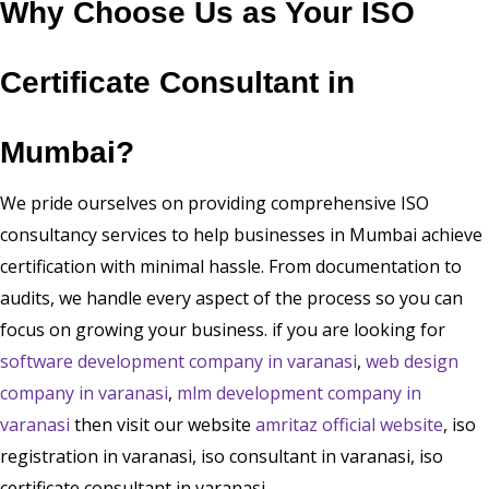
Why Choose Us as Your ISO
Certificate Consultant in
Mumbai?
We pride ourselves on providing comprehensive ISO
consultancy services to help businesses in Mumbai achieve
certification with minimal hassle. From documentation to
audits, we handle every aspect of the process so you can
focus on growing your business. if you are looking for
software development company in varanasi
,
web design
company in varanasi
,
mlm development company in
varanasi
then visit our website
amritaz official website
, iso
registration in varanasi, iso consultant in varanasi, iso
certificate consultant in varanasi.