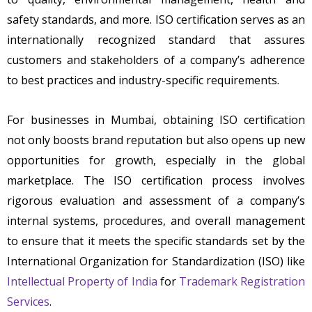
safety standards, and more. ISO certification serves as an
internationally recognized standard that assures
customers and stakeholders of a company’s adherence
to best practices and industry-specific requirements.
For businesses in Mumbai, obtaining ISO certification
not only boosts brand reputation but also opens up new
opportunities for growth, especially in the global
marketplace. The ISO certification process involves
rigorous evaluation and assessment of a company’s
internal systems, procedures, and overall management
to ensure that it meets the specific standards set by the
International Organization for Standardization (ISO) like
Intellectual Property of India
for
Trademark Registration
Services
.