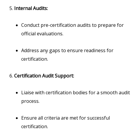
Internal Audits:
Conduct pre-certification audits to prepare for
official evaluations.
Address any gaps to ensure readiness for
certification.
Certification Audit Support:
Liaise with certification bodies for a smooth audit
process.
Ensure all criteria are met for successful
certification.