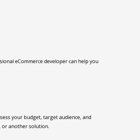
fessional eCommerce developer can help you
assess your budget, target audience, and
or another solution.