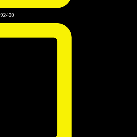
992400