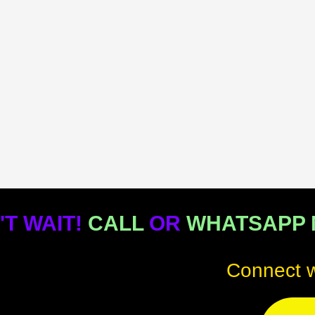
'T WAIT!
CALL
OR
WHATSAPP
Connect w