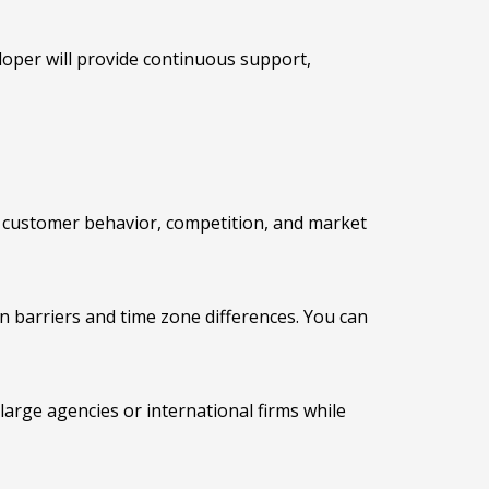
oper will provide continuous support,
 customer behavior, competition, and market
 barriers and time zone differences. You can
arge agencies or international firms while