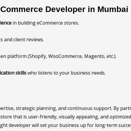
 eCommerce Developer in Mumbai
ience
in building eCommerce stores.
s and client reviews.
sen platform (Shopify, WooCommerce, Magento, etc.).
ation skills
who listens to your business needs.
xpertise, strategic planning, and continuous support. By p
ore that is user-friendly, visually appealing, and optimize
right developer will set your business up for long-term succe