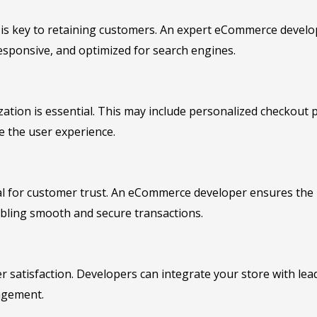
e is key to retaining customers. An expert eCommerce develo
responsive, and optimized for search engines.
ation is essential. This may include personalized checkout p
e the user experience.
al for customer trust. An eCommerce developer ensures the 
abling smooth and secure transactions.
omer satisfaction. Developers can integrate your store with le
agement.