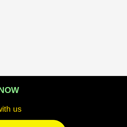
 NOW
ith us