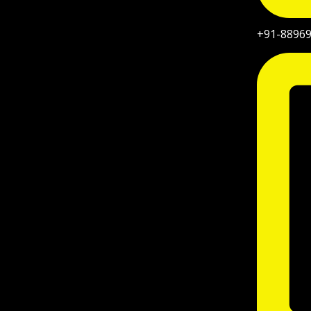
+91-8896