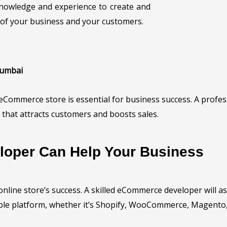
nowledge and experience to create and
of your business and your customers.
Mumbai
ed eCommerce store is essential for business success. A pro
that attracts customers and boosts sales.
oper Can Help Your Business
r online store’s success. A skilled eCommerce developer will 
le platform, whether it’s Shopify, WooCommerce, Magento, 