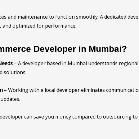
s and maintenance to function smoothly. A dedicated devel
, and optimized for performance.
mmerce Developer in Mumbai?
 Needs
– A developer based in Mumbai understands regional
d solutions.
on
– Working with a local developer eliminates communication
 updates.
l developer can save you money compared to outsourcing to l