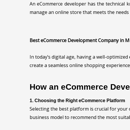
An eCommerce developer has the technical k
manage an online store that meets the needs 
Best eCommerce Development Company in 
In today’s digital age, having a well-optimiz
create a seamless online shopping experience 
How an eCommerce Devel
1. Choosing the Right eCommerce Platform
Selecting the best platform is crucial for you
business model to recommend the most suitab