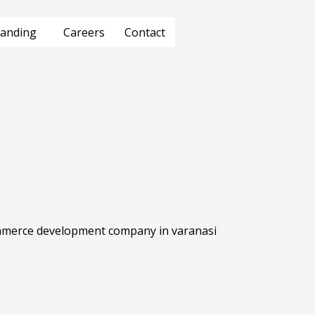
anding
Careers
Contact