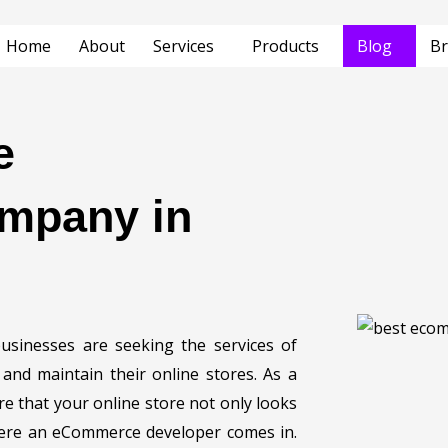
Home
About
Services
Products
Blog
Br
e
mpany in
sinesses are seeking the services of
nd maintain their online stores. As a
 that your online store not only looks
here an eCommerce developer comes in.