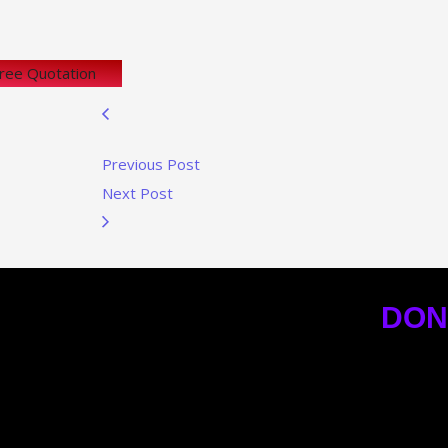
Free Quotation
Previous Post
Next Post
DON