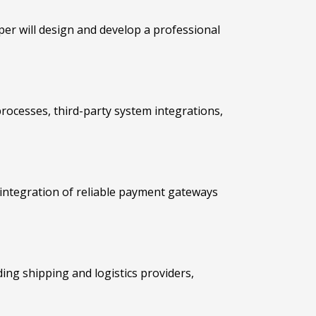
per will design and develop a professional
rocesses, third-party system integrations,
integration of reliable payment gateways
ading shipping and logistics providers,