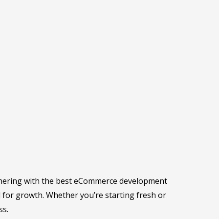
artnering with the best eCommerce development
d for growth. Whether you’re starting fresh or
ss.