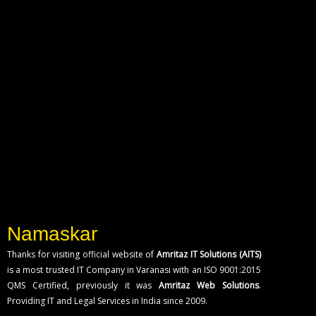
Namaskar
Thanks for visiting official website of
Amritaz IT Solutions (AITS)
is a most trusted IT Company in Varanasi with an ISO 9001:2015
QMS Certified, previously it was
Amritaz Web Solutions
.
Providing IT and Legal Services in India since 2009.