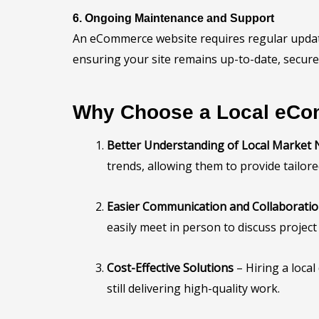
6. Ongoing Maintenance and Support
An eCommerce website requires regular update
ensuring your site remains up-to-date, secure
Why Choose a Local eCo
Better Understanding of Local Market
trends, allowing them to provide tailore
Easier Communication and Collaborati
easily meet in person to discuss project
Cost-Effective Solutions
– Hiring a loca
still delivering high-quality work.