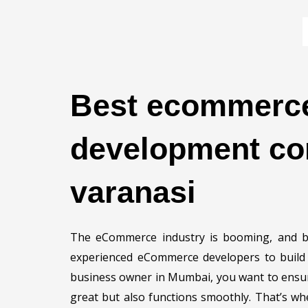
Skip
to
content
Best ecommerc
development co
varanasi
The eCommerce industry is booming, and bu
experienced eCommerce developers to build a
business owner in Mumbai, you want to ensure
great but also functions smoothly. That’s w