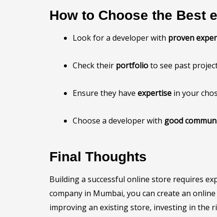
How to Choose the Best
Look for a developer with
proven exper
Check their
portfolio
to see past project
Ensure they have
expertise
in your cho
Choose a developer with
good communic
Final Thoughts
Building a successful online store requires e
company in Mumbai, you can create an online st
improving an existing store, investing in the 