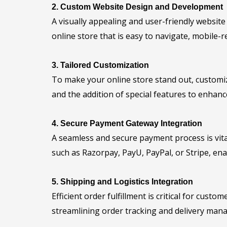
2. Custom Website Design and Development
A visually appealing and user-friendly websit
online store that is easy to navigate, mobile-
3. Tailored Customization
To make your online store stand out, customiz
and the addition of special features to enhanc
4. Secure Payment Gateway Integration
A seamless and secure payment process is vit
such as Razorpay, PayU, PayPal, or Stripe, en
5. Shipping and Logistics Integration
Efficient order fulfillment is critical for cust
streamlining order tracking and delivery man