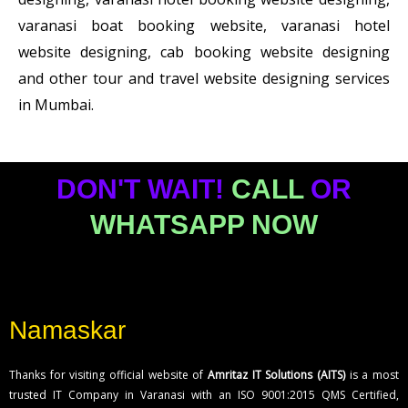
varanasi boat booking website, varanasi hotel
website designing, cab booking website designing
and other tour and travel website designing services
in Mumbai.
DON'T WAIT!
CALL
OR
WHATSAPP NOW
Namaskar
Thanks for visiting official website of
Amritaz IT Solutions (AITS)
is a most
trusted IT Company in Varanasi with an ISO 9001:2015 QMS Certified,