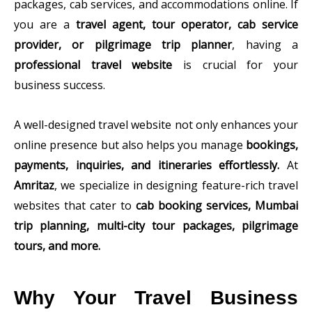
packages, cab services, and accommodations online. If
you are a
travel agent, tour operator, cab service
provider, or pilgrimage trip planner
, having a
professional travel website
is crucial for your
business success.
A well-designed travel website not only enhances your
online presence but also helps you manage
bookings,
payments, inquiries, and itineraries effortlessly.
At
Amritaz
, we specialize in designing feature-rich travel
websites that cater to
cab booking services, Mumbai
trip planning, multi-city tour packages, pilgrimage
tours, and more.
Why Your Travel Business