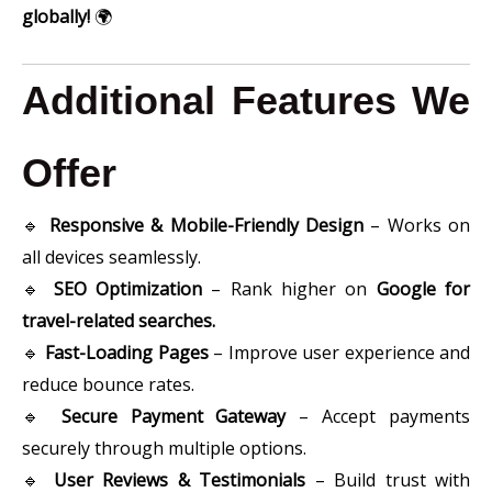
globally!
🌍
Additional Features We
Offer
🔹
Responsive & Mobile-Friendly Design
– Works on
all devices seamlessly.
🔹
SEO Optimization
– Rank higher on
Google for
travel-related searches.
🔹
Fast-Loading Pages
– Improve user experience and
reduce bounce rates.
🔹
Secure Payment Gateway
– Accept payments
securely through multiple options.
🔹
User Reviews & Testimonials
– Build trust with