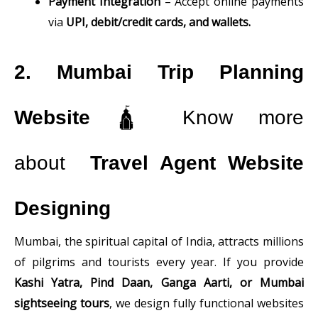
Payment Integration
– Accept online payments
via
UPI, debit/credit cards, and wallets.
2. Mumbai Trip Planning
Website
🛕 Know more
about
Travel Agent Website
Designing
Mumbai, the spiritual capital of India, attracts millions
of pilgrims and tourists every year. If you provide
Kashi Yatra, Pind Daan, Ganga Aarti, or Mumbai
sightseeing tours
, we design fully functional websites