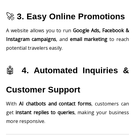
🚀
3. Easy Online Promotions
A website allows you to run
Google Ads, Facebook &
Instagram campaigns
, and
email marketing
to reach
potential travelers easily.
🤖
4. Automated Inquiries &
Customer Support
With
AI chatbots and contact forms
, customers can
get
instant replies to queries
, making your business
more responsive.