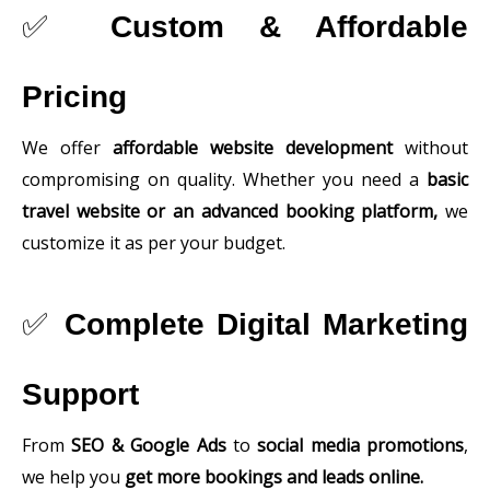
✅
Custom & Affordable
Pricing
We offer
affordable website development
without
compromising on quality. Whether you need a
basic
travel website or an advanced booking platform,
we
customize it as per your budget.
✅
Complete Digital Marketing
Support
From
SEO & Google Ads
to
social media promotions
,
we help you
get more bookings and leads online.