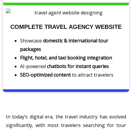
COMPLETE TRAVEL AGENCY WEBSITE
Showcase
domestic & international tour
packages
Flight, hotel, and taxi booking integration
AI-powered
chatbots for instant queries
SEO-optimized content
to attract travelers
In today’s digital era, the travel industry has evolved
significantly, with most travelers searching for tour