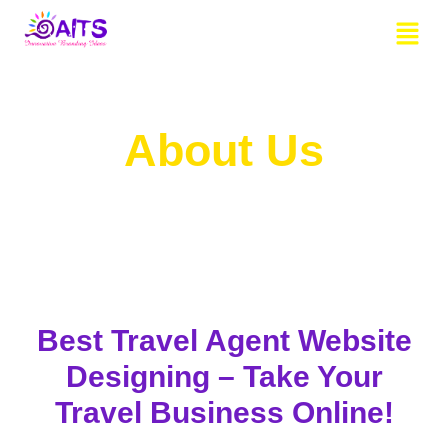
Skip
Menu
to
content
About Us
Best Travel Agent Website
Designing – Take Your
Travel Business Online!