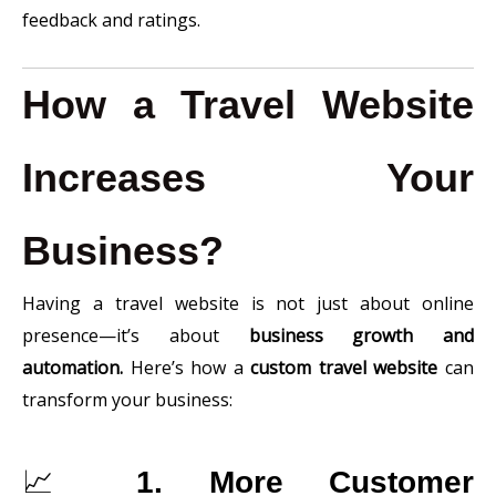
feedback and ratings.
How a Travel Website
Increases Your
Business?
Having a travel website is not just about online
presence—it’s about
business growth and
automation.
Here’s how a
custom travel website
can
transform your business:
📈
1. More Customer