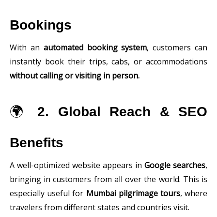
Bookings
With an
automated booking system
, customers can
instantly book their trips, cabs, or accommodations
without calling or visiting in person.
🌍
2. Global Reach & SEO
Benefits
A well-optimized website appears in
Google searches
,
bringing in customers from all over the world. This is
especially useful for
Mumbai pilgrimage tours
, where
travelers from different states and countries visit.