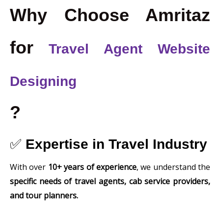
Why Choose Amritaz
for
Travel Agent Website
Designing
?
✅
Expertise in Travel Industry
With over
10+ years of experience
, we understand the
specific needs of travel agents, cab service providers,
and tour planners.