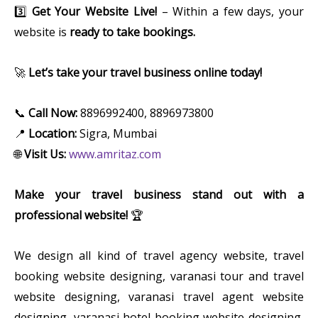
3️⃣
Get Your Website Live!
– Within a few days, your
website is
ready to take bookings.
🚀
Let’s take your travel business online today!
📞
Call Now:
8896992400, 8896973800
📍
Location:
Sigra, Mumbai
🌐
Visit Us:
www.amritaz.com
Make your travel business stand out with a
professional website!
🏆
We design all kind of travel agency website, travel
booking website designing, varanasi tour and travel
website designing, varanasi travel agent website
designing, varanasi hotel booking website designing,