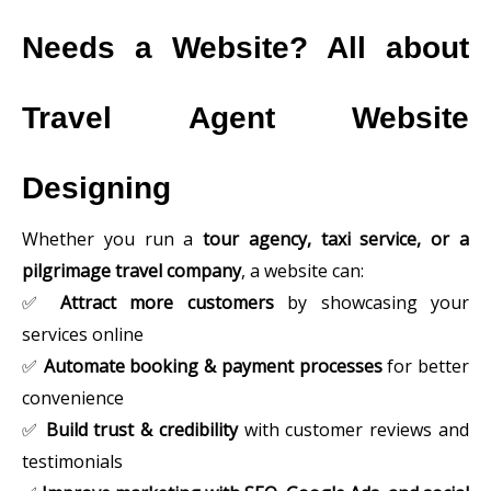
Needs a Website? All about
Travel Agent Website
Designing
Whether you run a
tour agency, taxi service, or a
pilgrimage travel company
, a website can:
✅
Attract more customers
by showcasing your
services online
✅
Automate booking & payment processes
for better
convenience
✅
Build trust & credibility
with customer reviews and
testimonials