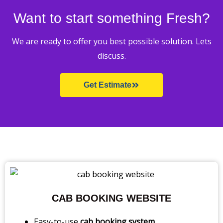
Want to start something Fresh?
We are ready to offer you best possible solution. Lets
discuss.
Get Estimate
CAB BOOKING WEBSITE
Easy-to-use
cab booking system