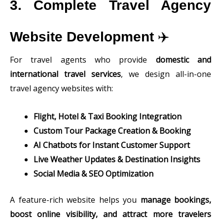
3. Complete Travel Agency
Website Development
✈️
For travel agents who provide
domestic and
international travel services
, we design all-in-one
travel agency websites with:
Flight, Hotel & Taxi Booking Integration
Custom Tour Package Creation & Booking
AI Chatbots for Instant Customer Support
Live Weather Updates & Destination Insights
Social Media & SEO Optimization
A feature-rich website helps you
manage bookings,
boost online visibility, and attract more travelers