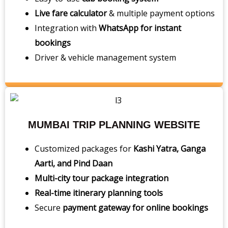
Live fare calculator
& multiple payment options
Integration with
WhatsApp for instant
bookings
Driver & vehicle management system
MUMBAI TRIP PLANNING WEBSITE
Customized packages for
Kashi Yatra, Ganga
Aarti, and Pind Daan
Multi-city tour package integration
Real-time itinerary planning tools
Secure
payment gateway for online bookings