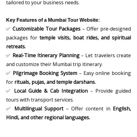
tailored to your business needs.
Key Features of a Mumbai Tour Website:
✅
Customizable Tour Packages
– Offer pre-designed
packages for
temple visits, boat rides, and spiritual
retreats.
✅
Real-Time Itinerary Planning
– Let travelers create
and customize their Mumbai trip itinerary.
✅
Pilgrimage Booking System
– Easy online booking
for
rituals, pujas, and temple darshans.
✅
Local Guide & Cab Integration
– Provide guided
tours with transport services.
✅
Multilingual Support
– Offer content in
English,
Hindi, and other regional languages.