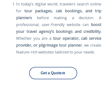
In today’s digital world, travelers search online
for
tour packages, cab bookings, and trip
planners
before making a decision. A
professional, user-friendly website can
boost
your travel agency’s bookings and credibility.
Whether you are a
tour operator, cab service
provider, or pilgrimage tour planner
, we create
feature-rich websites tailored to your needs.
Get a Quote