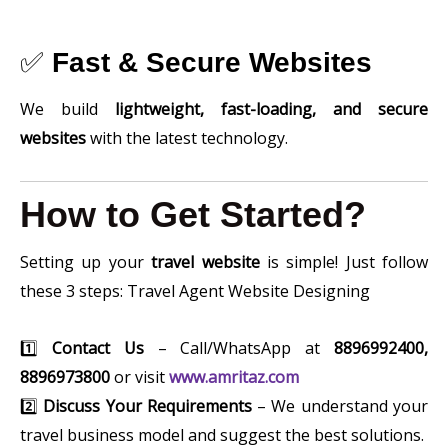
✅
Fast & Secure Websites
We build
lightweight, fast-loading, and secure
websites
with the latest technology.
How to Get Started?
Setting up your
travel website
is simple! Just follow
these 3 steps: Travel Agent Website Designing
1️⃣
Contact Us
– Call/WhatsApp at
8896992400,
8896973800
or visit
www.amritaz.com
2️⃣
Discuss Your Requirements
– We understand your
travel business model and suggest the best solutions.