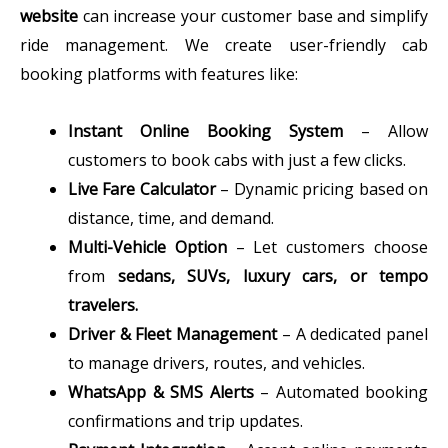
website
can increase your customer base and simplify
ride management. We create user-friendly cab
booking platforms with features like:
Instant Online Booking System
– Allow
customers to book cabs with just a few clicks.
Live Fare Calculator
– Dynamic pricing based on
distance, time, and demand.
Multi-Vehicle Option
– Let customers choose
from
sedans, SUVs, luxury cars, or tempo
travelers.
Driver & Fleet Management
– A dedicated panel
to manage drivers, routes, and vehicles.
WhatsApp & SMS Alerts
– Automated booking
confirmations and trip updates.