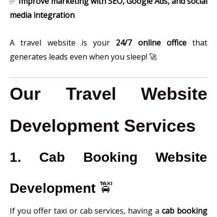
✅
Improve marketing with SEO, Google Ads, and social
media integration
A travel website is your
24/7 online office
that
generates leads even when you sleep! 🚀
Our Travel Website
Development Services
1. Cab Booking Website
Development
🚖
If you offer taxi or cab services, having a
cab booking