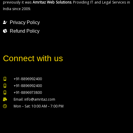
previously it was
Amritaz Web Solutions
. Providing IT and Legal Services in
India since 2009.
Privacy Policy
Refund Policy
Connect with us
+91-8896992400
+91-8896992400
+91-8896973800
Email: info@amritaz.com
Mon – Sat: 10:00 AM – 7:00 PM
Our Service Locations